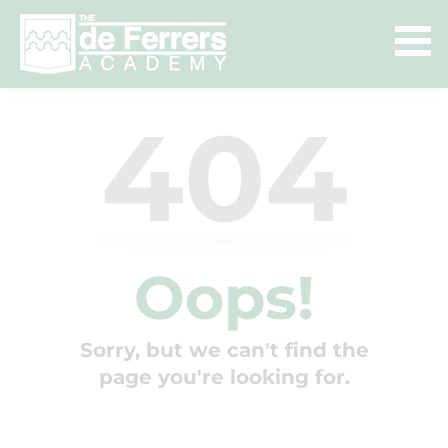
404
Oops!
Sorry, but we can't find the
page you're looking for.