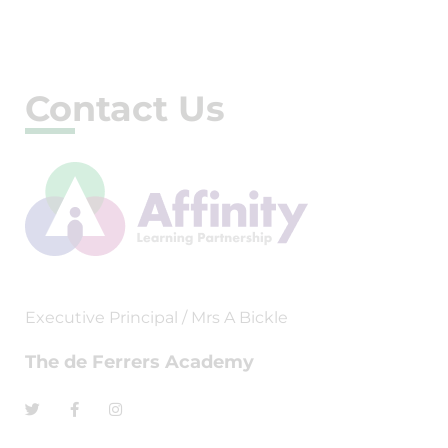
Contact Us
Executive Principal / Mrs A Bickle
The de Ferrers Academy