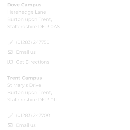
Dove Campus
Harehedge Lane
Burton upon Trent,
Staffordshire DE13 0AS
(01283) 247750
Email us
Get Directions
Trent Campus
St Mary's Drive
Burton upon Trent,
Staffordshire DE13 0LL
(01283) 247700
Email us