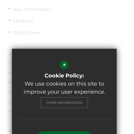
Key Information
Uniform
Sixth Form
© 2026 The de Ferrers Academy
*
Sitemap
Cookie Policy:
Terms of Use
We use cookies on this site to
improve your user experience.
Privacy Policy
Cookie Usage
MORE INFORMATION
High Visibility Version
Secondary School Website