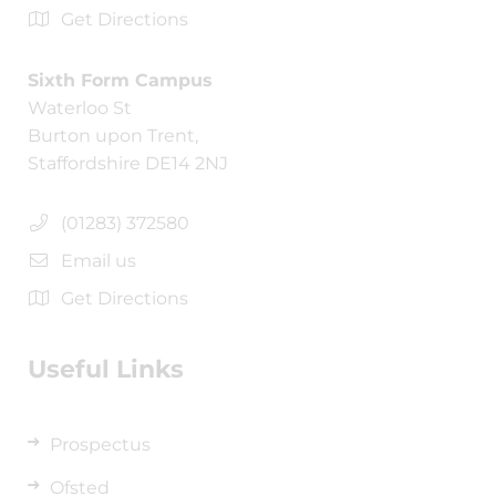
Get Directions
Sixth Form Campus
Waterloo St
Burton upon Trent,
Staffordshire DE14 2NJ
(01283) 372580
Email us
Get Directions
Useful Links
Prospectus
Ofsted