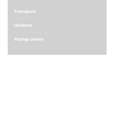
Transport
Uniform
Young carers