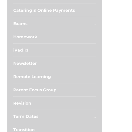
Catering & Online Payments
Exams
Homework
iPad 1:1
Newsletter
Remote Learning
Parent Focus Group
Revision
Term Dates
Transition