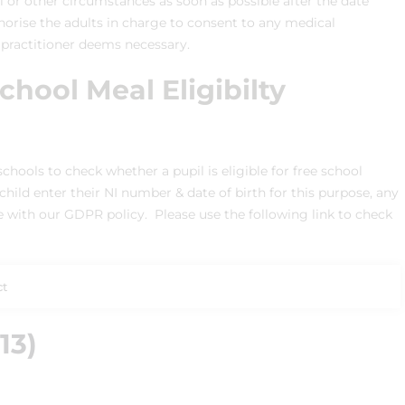
or other circumstances as soon as possible after the date
thorise the adults in charge to consent to any medical
 practitioner deems necessary.
hool Meal Eligibilty
chools to check whether a pupil is eligible for free school
hild enter their NI number & date of birth for this purpose, any
ne with our GDPR policy. Please use the following link to check
ct
13)