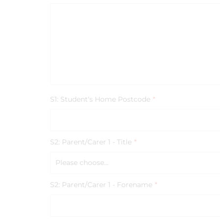
S1: Student's Home Postcode
*
S2: Parent/Carer 1 - Title
*
Please choose...
S2: Parent/Carer 1 - Forename
*