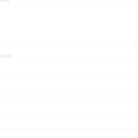
dent)
udent)