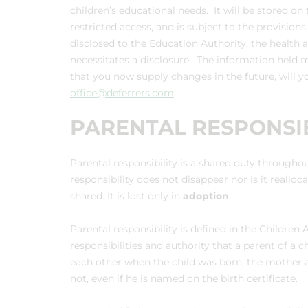
children’s educational needs. It will be stored
restricted access, and is subject to the provision
disclosed to the Education Authority, the health
necessitates a disclosure. The information held m
that you now supply changes in the future, will y
office@deferrers.com
PARENTAL RESPONSIB
Parental responsibility is a shared duty throughout 
responsibility does not disappear nor is it realloc
shared. It is lost only in
adoption
.
Parental responsibility is defined in the Children 
responsibilities and authority that a parent of a c
each other when the child was born, the mother a
not, even if he is named on the birth certificate.