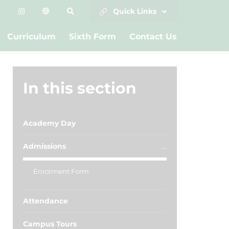
Quick Links
Curriculum
Sixth Form
Contact Us
In this section
Academy Day
Admissions
Enrolment Form
Attendance
Campus Tours