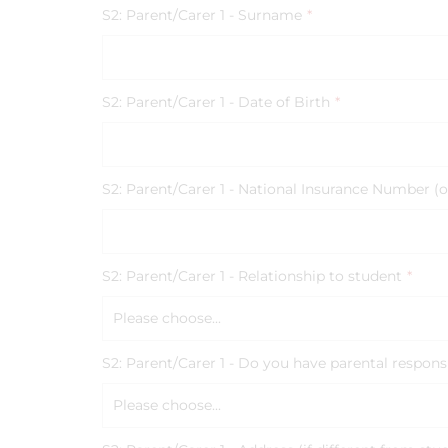
S2: Parent/Carer 1 - Surname
*
S2: Parent/Carer 1 - Date of Birth
*
S2: Parent/Carer 1 - National Insurance Number (o
S2: Parent/Carer 1 - Relationship to student
*
Please choose...
S2: Parent/Carer 1 - Do you have parental responsi
Please choose...