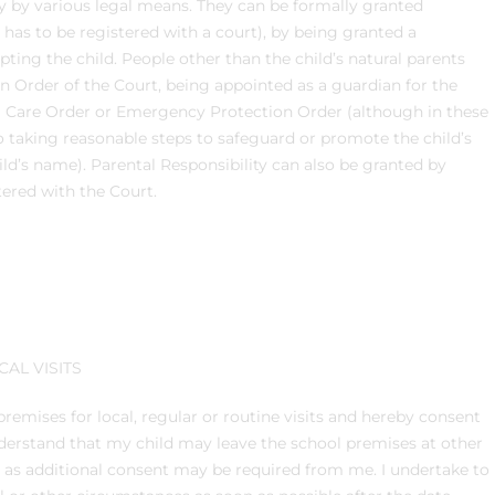
ty by various legal means. They can be formally granted
s has to be registered with a court), by being granted a
pting the child. People other than the child’s natural parents
an Order of the Court, being appointed as a guardian for the
 a Care Order or Emergency Protection Order (although in these
to taking reasonable steps to safeguard or promote the child’s
ld’s name). Parental Responsibility can also be granted by
stered with the Court.
AL VISITS
remises for local, regular or routine visits and hereby consent
 understand that my child may leave the school premises at other
r as additional consent may be required from me. I undertake to