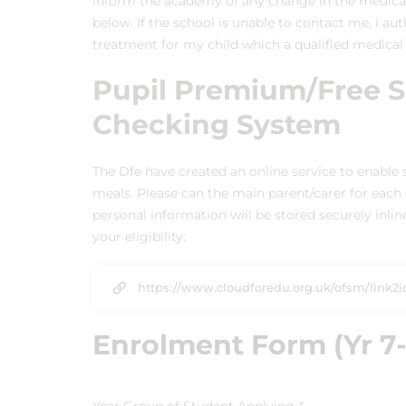
inform the academy of any change in the medical 
below. If the school is unable to contact me, I au
treatment for my child which a qualified medical
Pupil Premium/Free Sc
Checking System
The Dfe have created an online service to enable s
meals. Please can the main parent/carer for each c
personal information will be stored securely inli
your eligibility:
https://www.cloudforedu.org.uk/ofsm/link2i
Enrolment Form (Yr 7-