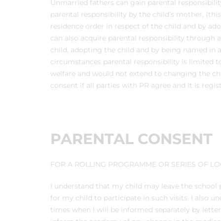
Unmarried fathers can gain parental responsibili
parental responsibility by the child’s mother, (thi
residence order in respect of the child and by ado
can also acquire parental responsibility through 
child, adopting the child and by being named in
circumstances parental responsibility is limited 
welfare and would not extend to changing the chi
consent if all parties with PR agree and it is regi
PARENTAL CONSENT
FOR A ROLLING PROGRAMME OR SERIES OF LOC
I understand that my child may leave the school p
for my child to participate in such visits. I also
times when I will be informed separately by lette