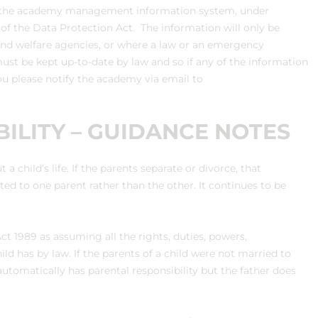
 on the academy management information system, under
s of the Data Protection Act. The information will only be
 and welfare agencies, or where a law or an emergency
ust be kept up-to-date by law and so if any of the information
ou please notify the academy via email to
ILITY – GUIDANCE NOTES
a child’s life. If the parents separate or divorce, that
ated to one parent rather than the other. It continues to be
Act 1989 as assuming all the rights, duties, powers,
hild has by law. If the parents of a child were not married to
utomatically has parental responsibility but the father does