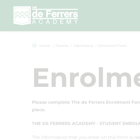
Home
Parents
Admissions
Enrolment Form
Enrolm
Please complete The de Ferrers Enrolment For
place.
THE DE FERRERS ACADEMY - STUDENT ENRO
The information that you enter on this form is re