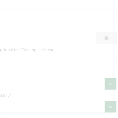
ptional for FSM applications)
bility?
*