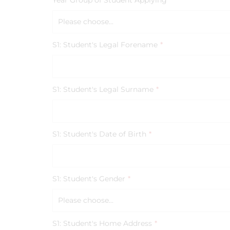
Year Group of Student Applying
*
Please choose...
S1: Student's Legal Forename
*
S1: Student's Legal Surname
*
S1: Student's Date of Birth
*
S1: Student's Gender
*
Please choose...
S1: Student's Home Address
*