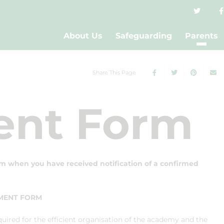
About Us
Safeguarding
Parents
Share This Page
ent Form
m when you have received notification of a confirmed
LMENT FORM
quired for the efficient organisation of the academy and the