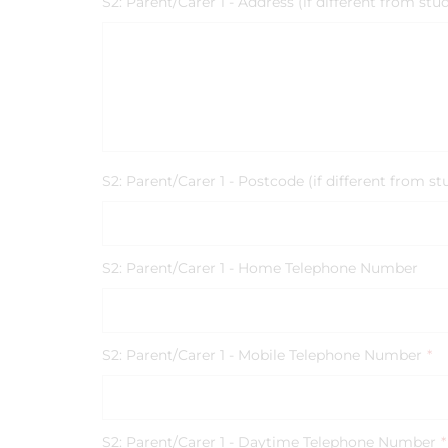
S2: Parent/Carer 1 - Address (if different from stu
S2: Parent/Carer 1 - Postcode (if different from st
S2: Parent/Carer 1 - Home Telephone Number
S2: Parent/Carer 1 - Mobile Telephone Number
*
S2: Parent/Carer 1 - Daytime Telephone Number
*