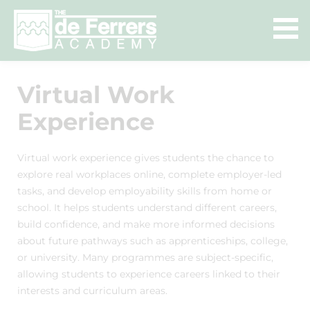
Virtual Work
Experience
Virtual work experience gives students the chance to
explore real workplaces online, complete employer-led
tasks, and develop employability skills from home or
school. It helps students understand different careers,
build confidence, and make more informed decisions
about future pathways such as apprenticeships, college,
or university. Many programmes are subject-specific,
allowing students to experience careers linked to their
interests and curriculum areas.