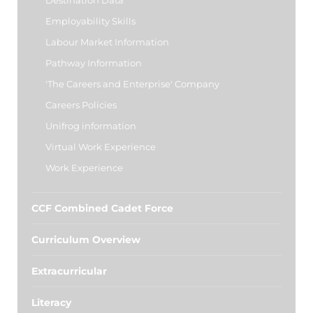
Destination Data
Employability Skills
Labour Market Information
Pathway Information
'The Careers and Enterprise' Company
Careers Policies
Unifrog information
Virtual Work Experience
Work Experience
CCF Combined Cadet Force
Curriculum Overview
Extracurricular
Literacy