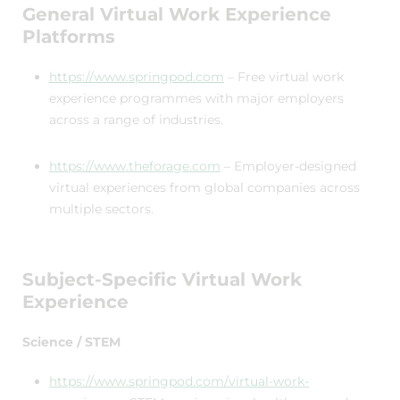
General Virtual Work Experience
Platforms
https://www.springpod.com
– Free virtual work
experience programmes with major employers
across a range of industries.
https://www.theforage.com
– Employer-designed
virtual experiences from global companies across
multiple sectors.
Subject-Specific Virtual Work
Experience
Science / STEM
https://www.springpod.com/virtual-work-