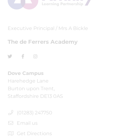
Executive Principal / Mrs A Bickle
The de Ferrers Academy
Dove Campus
Harehedge Lane
Burton upon Trent,
Staffordshire DE13 0AS
(01283) 247750
Email us
Get Directions