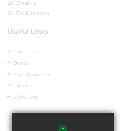
Email us
Get Directions
Useful Links
Prospectus
Ofsted
Key Information
Uniform
Sixth Form
© 2026 The de Ferrers Academy
*