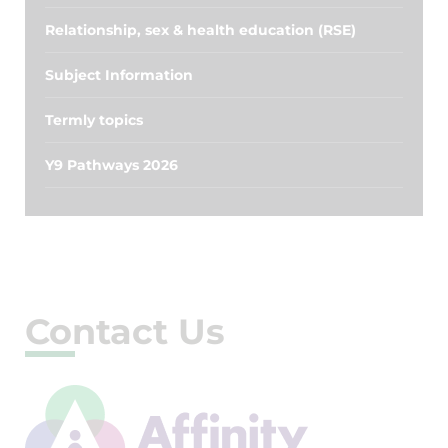
Relationship, sex & health education (RSE)
Subject Information
Termly topics
Y9 Pathways 2026
Contact Us