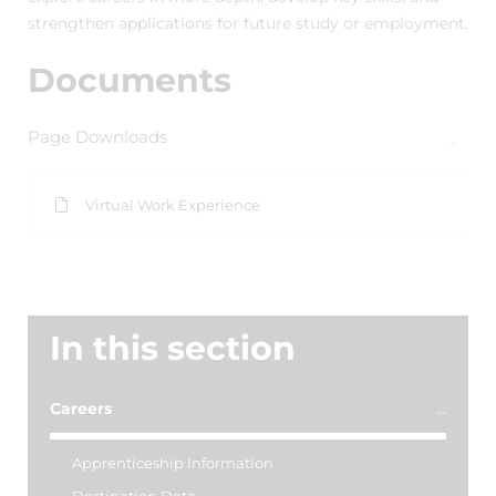
strengthen applications for future study or employment.
Documents
Page Downloads
Virtual Work Experience
In this section
Careers
Apprenticeship Information