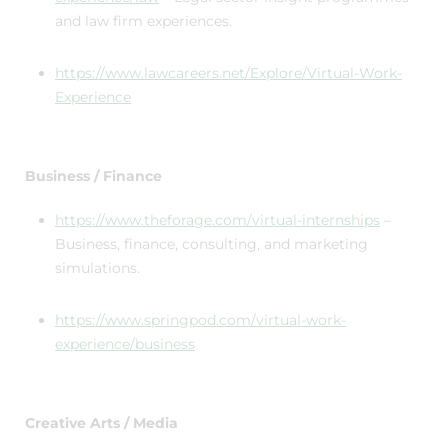
and law firm experiences.
https://www.lawcareers.net/Explore/Virtual-Work-
Experience
Business / Finance
https://www.theforage.com/virtual-internships
–
Business, finance, consulting, and marketing
simulations.
https://www.springpod.com/virtual-work-
experience/business
Creative Arts / Media