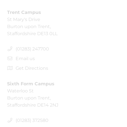
Trent Campus
St Mary's Drive
Burton upon Trent,
Staffordshire DE13 0LL
(01283) 247700
Email us
Get Directions
Sixth Form Campus
Waterloo St
Burton upon Trent,
Staffordshire DE14 2NJ
(01283) 372580