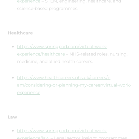
experience
– STEM, engineering, healthcare, and
science-based programmes.
Healthcare
https://www.springpod.com/virtual-work-
experience/healthcare
– NHS-related roles, nursing,
medicine, and allied health careers.
https://www.healthcareers.nhs.uk/careers/i-
am/considering-or-planning-my-career/virtual-work-
experience
Law
https://www.springpod.com/virtual-work-
experience/law
– Legal sector insight programmes