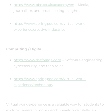
https://www.bbc.co.uk/academy/en
– Media,
journalism, and broadcasting insights.
https://www.springpod.com/virtual-work-
experience/creative-industries
Computing / Digital
https://www.theforage.com
– Software engineering,
cybersecurity, and tech roles.
https://www.springpod.com/virtual-work-
experience/technology
Virtual work experience is a valuable way for students to
explore careers in more depth, develop key skills, and