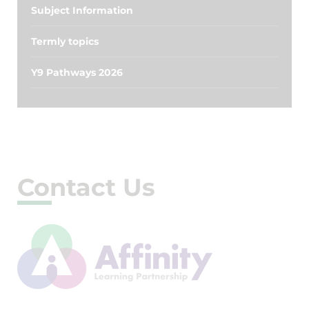
Subject Information
Termly topics
Y9 Pathways 2026
Contact Us