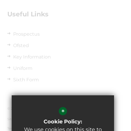
Useful Links
Prospectus
Ofsted
Key Information
Uniform
Sixth Form
© 2026 The de Ferrers Academy
*
Sitemap
Cookie Policy:
Terms of Use
We use cookies on this site to