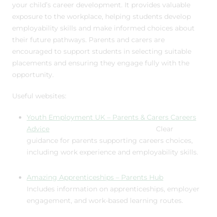
your child’s career development. It provides valuable
exposure to the workplace, helping students develop
employability skills and make informed choices about
their future pathways. Parents and carers are
encouraged to support students in selecting suitable
placements and ensuring they engage fully with the
opportunity.
Useful websites:
Youth Employment UK – Parents & Carers Careers
Advice
Clear
guidance for parents supporting careers choices,
including work experience and employability skills.
Amazing Apprenticeships – Parents Hub
Includes information on apprenticeships, employer
engagement, and work-based learning routes.