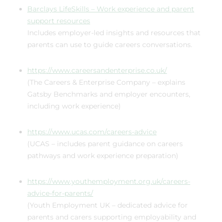
Barclays LifeSkills – Work experience and parent
support resources
Includes employer-led insights and resources that
parents can use to guide careers conversations.
https://www.careersandenterprise.co.uk/
(The Careers & Enterprise Company – explains
Gatsby Benchmarks and employer encounters,
including work experience)
https://www.ucas.com/careers-advice
(UCAS – includes parent guidance on careers
pathways and work experience preparation)
https://www.youthemployment.org.uk/careers-
advice-for-parents/
(Youth Employment UK – dedicated advice for
parents and carers supporting employability and