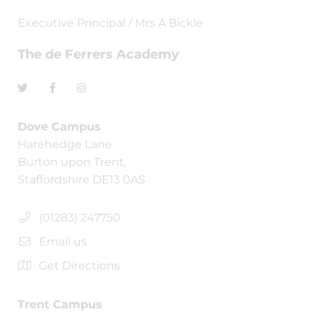
Executive Principal / Mrs A Bickle
The de Ferrers Academy
Dove Campus
Harehedge Lane
Burton upon Trent,
Staffordshire DE13 0AS
(01283) 247750
Email us
Get Directions
Trent Campus