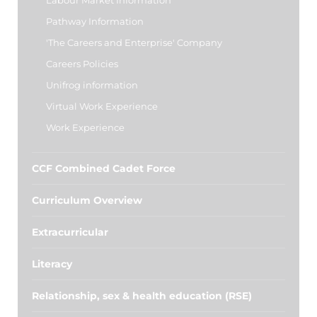
Labour Market Information
Pathway Information
'The Careers and Enterprise' Company
Careers Policies
Unifrog information
Virtual Work Experience
Work Experience
CCF Combined Cadet Force
Curriculum Overview
Extracurricular
Literacy
Relationship, sex & health education (RSE)