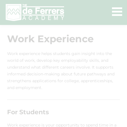
Work Experience
Work experience helps students gain insight into the
world of work, develop key employability skills, and
understand what different careers involve. It supports
informed decision-making about future pathways and
strengthens applications for college, apprenticeships,
and employment.
For Students
Work experience is your opportunity to spend time in a