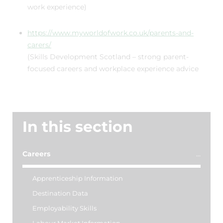
work experience)
https://www.myworldofwork.co.uk/parents-and-
carers/
(Skills Development Scotland – strong parent-
focused careers and workplace experience advice
In this section
Careers
Apprenticeship Information
Destination Data
Employability Skills