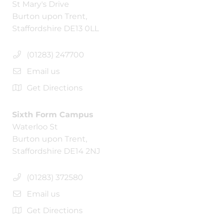
St Mary's Drive
Burton upon Trent,
Staffordshire DE13 0LL
(01283) 247700
Email us
Get Directions
Sixth Form Campus
Waterloo St
Burton upon Trent,
Staffordshire DE14 2NJ
(01283) 372580
Email us
Get Directions