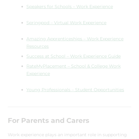
Speakers for Schools – Work Experience
Springpod – Virtual Work Experience
Amazing Apprenticeships – Work Experience
Resources
Success at School – Work Experience Guide
RateMyPlacement – School & College Work
Experience
Young Professionals – Student Opportunities
For Parents and Carers
Work experience plays an important role in supporting