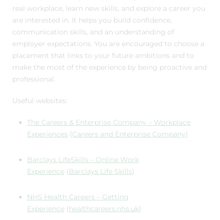
real workplace, learn new skills, and explore a career you
are interested in. It helps you build confidence,
communication skills, and an understanding of
employer expectations. You are encouraged to choose a
placement that links to your future ambitions and to
make the most of the experience by being proactive and
professional.
Useful websites:
The Careers & Enterprise Company – Workplace
Experiences
(
Careers and Enterprise Company
)
Barclays LifeSkills – Online Work
Experience
(
Barclays Life Skills
)
NHS Health Careers – Getting
Experience
(
healthcareers.nhs.uk
)