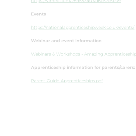
https://vimeo.com/759553407/d6c57c5b09
Events
https://nationalapprenticeshipweek.co.uk/events/
Webinar and event information
Webinars & Workshops - Amazing Apprenticeshi
Apprenticeship information for parents/carers:
Parent-Guide-Apprenticeships.pdf