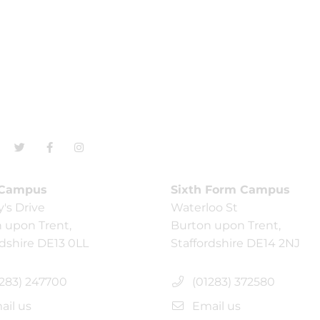
 Campus
Sixth Form Campus
y's Drive
Waterloo St
 upon Trent,
Burton upon Trent,
rdshire DE13 0LL
Staffordshire DE14 2NJ
283) 247700
(01283) 372580
il us
Email us