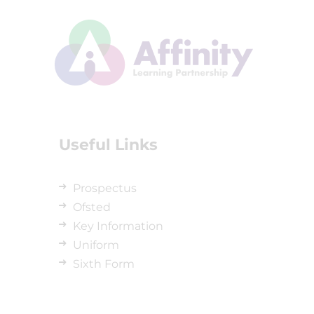
Useful Links
Prospectus
Ofsted
Key Information
Uniform
Sixth Form