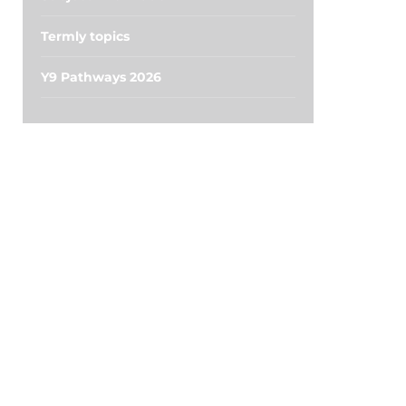
Termly topics
Y9 Pathways 2026