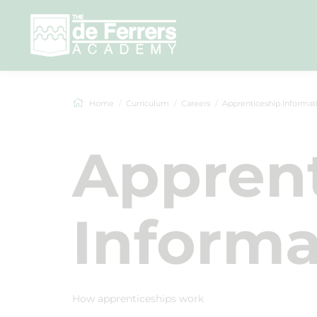
Home
Curriculum
Careers
Apprenticeship Informat
Apprent
Informa
How apprenticeships work