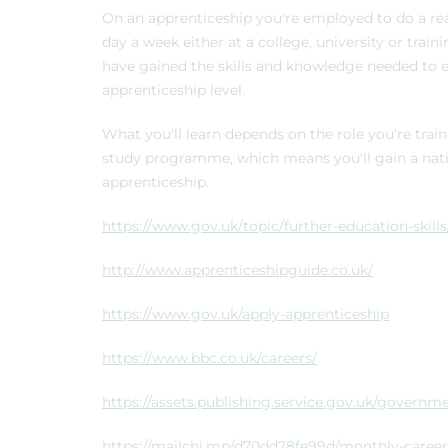
On an apprenticeship you're employed to do a real 
day a week either at a college, university or train
have gained the skills and knowledge needed to e
apprenticeship level.
What you'll learn depends on the role you're trai
study programme, which means you'll gain a natio
apprenticeship.
https://www.gov.uk/topic/further-education-skill
http://www.apprenticeshipguide.co.uk/
https://www.gov.uk/apply-apprenticeship
https://www.bbc.co.uk/careers/
https://assets.publishing.service.gov.uk/gover
https://mailchi.mp/d70dd78fe99d/monthly-career