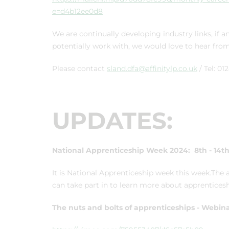
e=d4b12ee0d8
We are continually developing industry links, i
potentially work with, we would love to hear fro
Please contact
sland.dfa@affinitylp.co.uk
/ Tel: 0
UPDATES:
National Apprenticeship Week 2024:
8th - 14t
It is National Apprenticeship week this week.The a
can take part in to learn more about apprenticesh
The nuts and bolts of apprenticeships - Webin