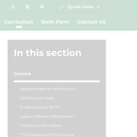
Quick Links
Curriculum
Sixth Form
Contact Us
In this section
Careers
Apprenticeship Information
Destination Data
Employability Skills
Labour Market Information
Pathway Information
'The Careers and Enterprise'