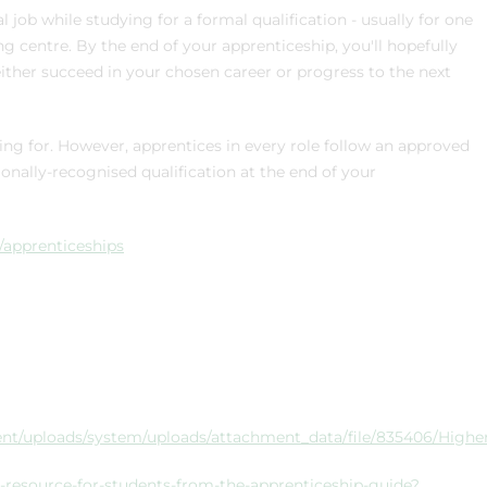
job while studying for a formal qualification - usually for one
ing centre. By the end of your apprenticeship, you'll hopefully
ither succeed in your chosen career or progress to the next
ning for. However, apprentices in every role follow an approved
nally-recognised qualification at the end of your
s/apprenticeships
nment/uploads/system/uploads/attachment_data/file/835406/High
-resource-for-students-from-the-apprenticeship-guide?