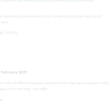
f any parents/carers know of any company/employer we could
m you.
1283 247700
h February 2027
re lots of different events and activities that you and your child
ips and what they can offer.
ar