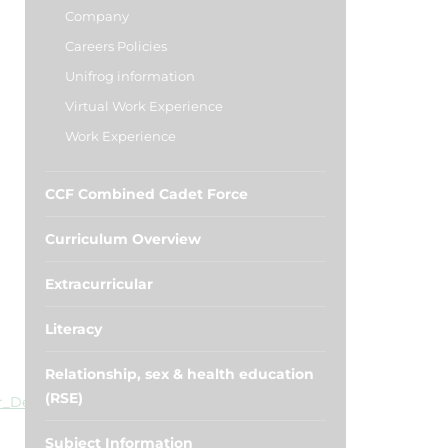
Company
Careers Policies
Unifrog information
Virtual Work Experience
Work Experience
CCF Combined Cadet Force
Curriculum Overview
Extracurricular
Literacy
Relationship, sex & health education
(RSE)
er_Degree_Vacancy_Listing.pdf
Subject Information