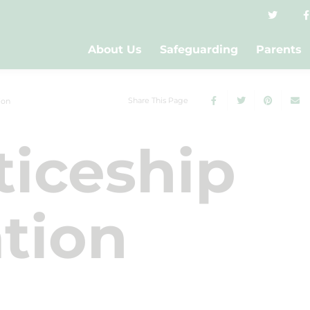
About Us
Safeguarding
Parents
Share This Page
ion
iceship
tion