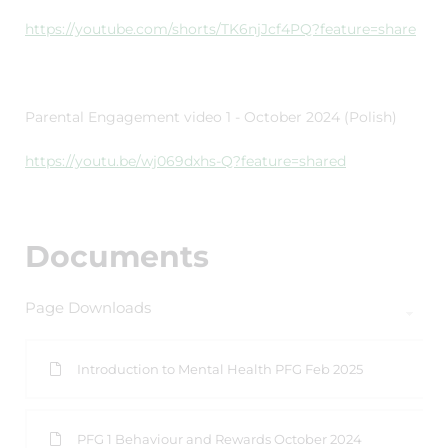
https://youtube.com/shorts/TK6njJcf4PQ?feature=share
Parental Engagement video 1 - October 2024 (Polish)
https://youtu.be/wj069dxhs-Q?feature=shared
Documents
Page Downloads
Introduction to Mental Health PFG Feb 2025
PFG 1 Behaviour and Rewards October 2024