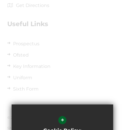
Get Directions
Useful Links
Prospectus
Ofsted
Key Information
Uniform
Sixth Form
© 2026 The de Ferrers Academy
*
Sitemap