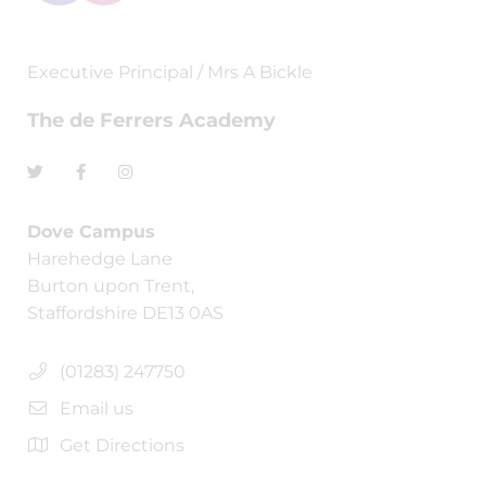
Executive Principal / Mrs A Bickle
The de Ferrers Academy
Dove Campus
Harehedge Lane
Burton upon Trent,
Staffordshire DE13 0AS
(01283) 247750
Email us
Get Directions