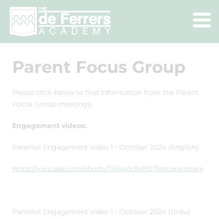
Parent Focus Group
Please click below to find information from the Parent
Focus Group meetings.
Engagement videos:
Parental Engagement video 1 - October 2024 (English)
https://youtube.com/shorts/TK6njJcf4PQ?feature=share
Parental Engagement video 1 - October 2024 (Urdu)