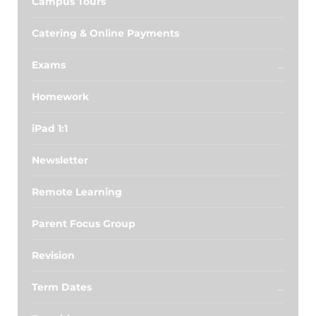
Campus Tours
Catering & Online Payments
Exams
Homework
iPad 1:1
Newsletter
Remote Learning
Parent Focus Group
Revision
Term Dates