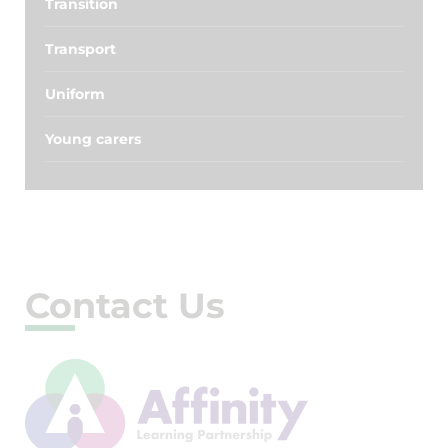
Transition
Transport
Uniform
Young carers
Contact Us