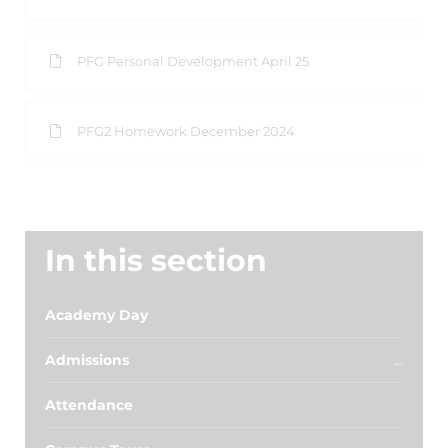
PFG Personal Development April 25
PFG2 Homework December 2024
In this section
Academy Day
Admissions
Attendance