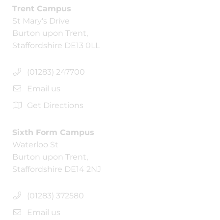
Trent Campus
St Mary's Drive
Burton upon Trent,
Staffordshire DE13 0LL
(01283) 247700
Email us
Get Directions
Sixth Form Campus
Waterloo St
Burton upon Trent,
Staffordshire DE14 2NJ
(01283) 372580
Email us