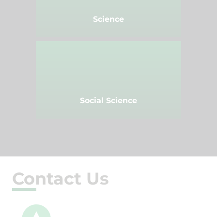
Science
Social Science
Contact Us