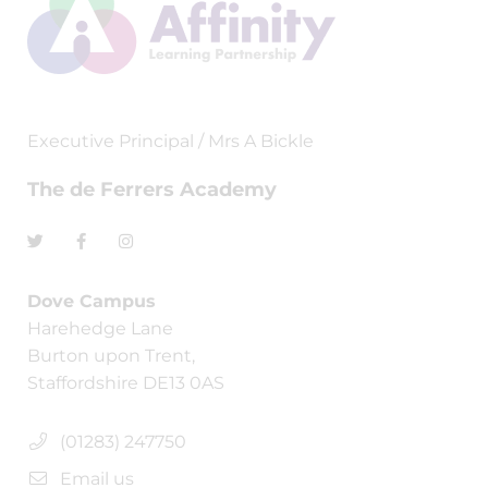
Executive Principal / Mrs A Bickle
The de Ferrers Academy
Dove Campus
Harehedge Lane
Burton upon Trent,
Staffordshire DE13 0AS
(01283) 247750
Email us