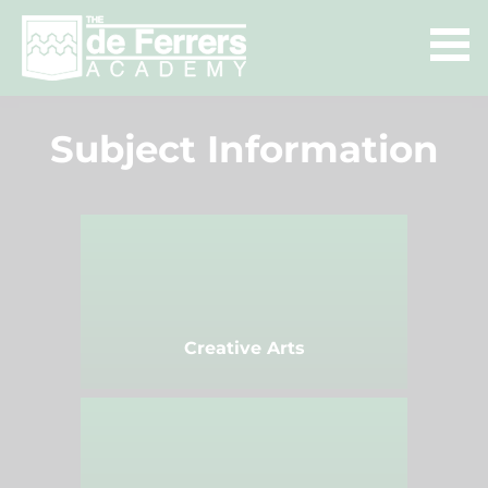
Subject Information
Creative Arts