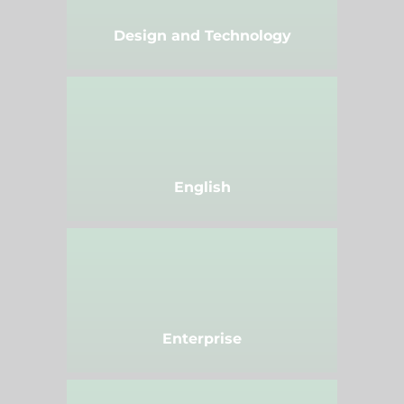
Design and Technology
English
Enterprise