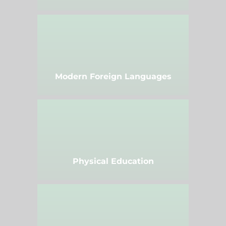
Modern Foreign Languages
Physical Education