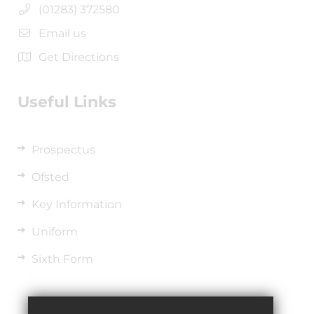
(01283) 372580
Email us
Get Directions
Useful Links
Prospectus
Ofsted
Key Information
Uniform
Sixth Form