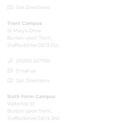
Get Directions
Trent Campus
St Mary's Drive
Burton upon Trent,
Staffordshire DE13 0LL
(01283) 247700
Email us
Get Directions
Sixth Form Campus
Waterloo St
Burton upon Trent,
Staffordshire DE14 2NJ