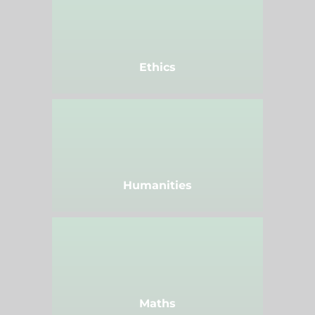
Ethics
Humanities
Maths