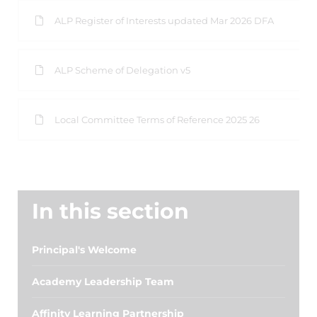
ALP Register of Interests updated Mar 2026 DFA
ALP Scheme of Delegation v5
Local Committee Terms of Reference 2025 26
In this section
Principal's Welcome
Academy Leadership Team
Affinity Learning Partnership