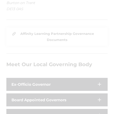
Burton on Trent
DE13 0AS
Affinity Learning Partnership Governance
Documents
Meet Our Local Governing Body
Ex-Officio Governor
Board Appointed Governors