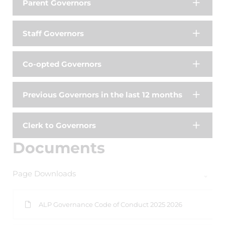
Parent Governors
Staff Governors
Co-opted Governors
Previous Governors in the last 12 months
Clerk to Governors
Documents
Page Downloads
ALP Governance Code of Conduct 2025 2026