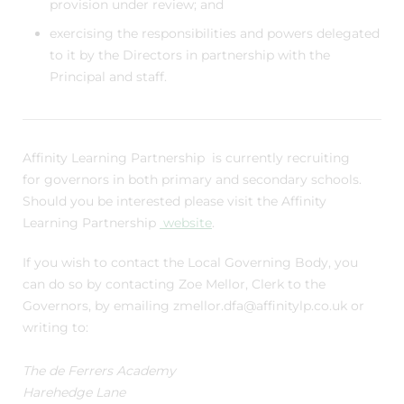
provision under review; and
exercising the responsibilities and powers delegated
to it by the Directors in partnership with the
Principal and staff.
Affinity Learning Partnership is
currently recruiting
for governors in both primary and secondary schools.
Should you be interested please visit the Affinity
Learning Partnership
website
.
If you wish to contact the Local Governing Body, you
can do so by contacting Zoe Mellor, Clerk to the
Governors, by emailing zmellor.dfa@affinitylp.co.uk or
writing to:
The de Ferrers Academy
Harehedge Lane