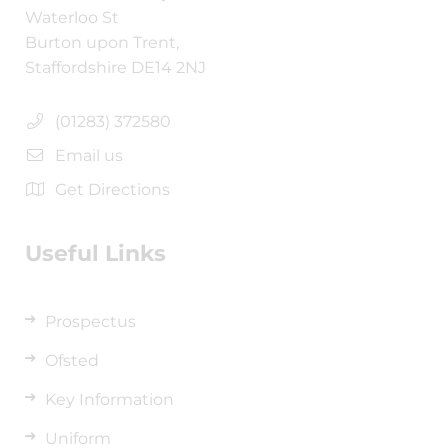
Waterloo St
Burton upon Trent,
Staffordshire DE14 2NJ
(01283) 372580
Email us
Get Directions
Useful Links
Prospectus
Ofsted
Key Information
Uniform