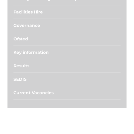
Facilities Hire
Governance
Ofsted
Key information
Results
SEDIS
Current Vacancies