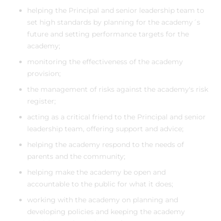
helping the Principal and senior leadership team to
set high standards by planning for the academy´s
future and setting performance targets for the
academy;
monitoring the effectiveness of the academy
provision;
the management of risks against the academy's risk
register;
acting as a critical friend to the Principal and senior
leadership team, offering support and advice;
helping the academy respond to the needs of
parents and the community;
helping make the academy be open and
accountable to the public for what it does;
working with the academy on planning and
developing policies and keeping the academy