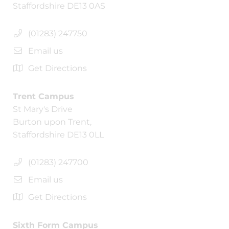
Staffordshire DE13 0AS
(01283) 247750
Email us
Get Directions
Trent Campus
St Mary's Drive
Burton upon Trent,
Staffordshire DE13 0LL
(01283) 247700
Email us
Get Directions
Sixth Form Campus