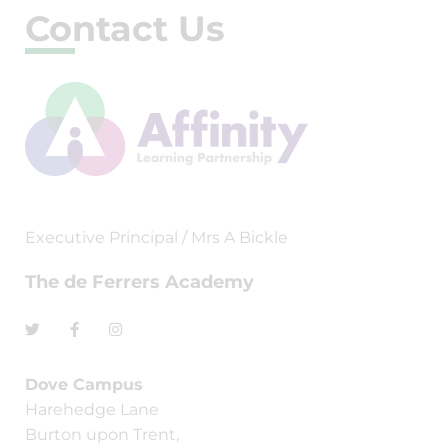
Contact Us
Executive Principal / Mrs A Bickle
The de Ferrers Academy
Dove Campus
Harehedge Lane
Burton upon Trent,