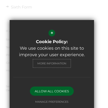
Sixth Form
© 2026 The de Ferrers Academy
*
Sitemap
Cookie Policy:
Terms of Use
We use cookies on this site to
improve your user experience.
Privacy Policy
Cookie Usage
MORE INFORMATION
High Visibility Version
Secondary School Website
Design By Cleverbox
ALLOW ALL COOKIES
MANAGE PREFERENCES