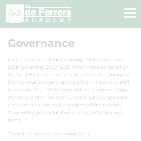
Governance
Each academy in Affinity Learning Partnership have a
Local Governing Body (LGB) which works on behalf of
the Trust Board to exercise leadership in the running of
the individual academy and hold the Principal and staff
to account. The LGB is responsible for promoting high
standards and strives to ensure that our young people
are attending a successful academy which provides
them with a good education and supports their well-
being.
The role of the Local Governing Body: