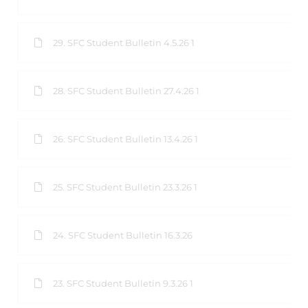
29. SFC Student Bulletin 4.5.26 1
28. SFC Student Bulletin 27.4.26 1
26. SFC Student Bulletin 13.4.26 1
25. SFC Student Bulletin 23.3.26 1
24. SFC Student Bulletin 16.3.26
23. SFC Student Bulletin 9.3.26 1