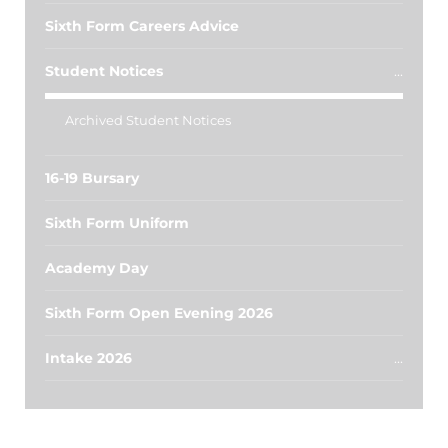
Sixth Form Careers Advice
Student Notices
Archived Student Notices
16-19 Bursary
Sixth Form Uniform
Academy Day
Sixth Form Open Evening 2026
Intake 2026