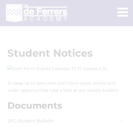
Student Notices
To keep up to date with sixth form news, events and
wider opportunities take a look at our weekly bulletin.
Documents
SFC Student Bulletin