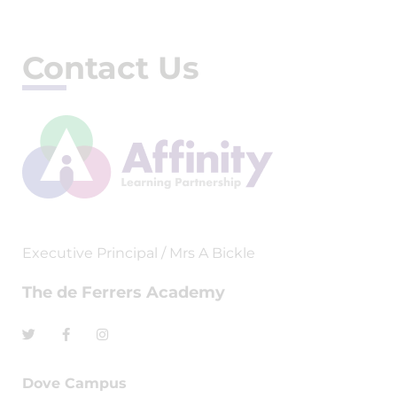
Contact Us
Executive Principal / Mrs A Bickle
The de Ferrers Academy
Dove Campus