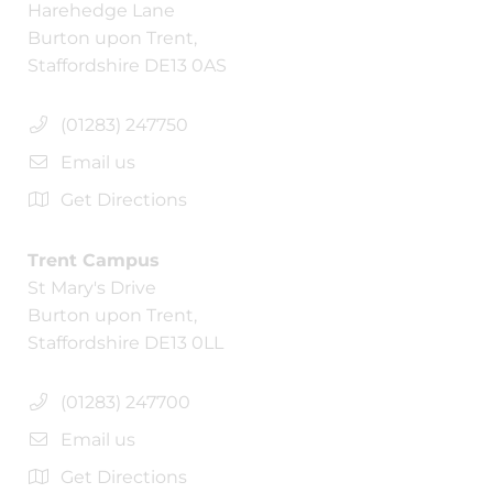
Harehedge Lane
Burton upon Trent,
Staffordshire DE13 0AS
(01283) 247750
Email us
Get Directions
Trent Campus
St Mary's Drive
Burton upon Trent,
Staffordshire DE13 0LL
(01283) 247700
Email us
Get Directions