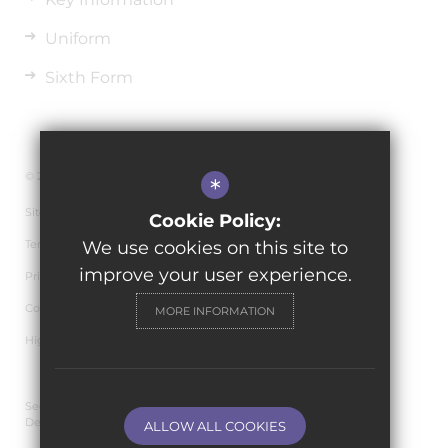
Uniform
Sixth Form
© 2026 The de Ferrers Academy
*
Sitemap
Cookie Policy:
Terms of Use
We use cookies on this site to
improve your user experience.
Privacy Policy
Cookie Usage
MORE INFORMATION
High Visibility Version
Secondary School Website
Design By Cleverbox
ALLOW ALL COOKIES