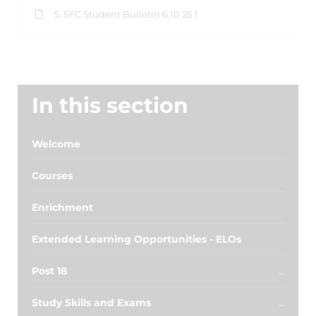
5. SFC Student Bulletin 6.10.25 1
In this section
Welcome
Courses
Enrichment
Extended Learning Opportunities - ELOs
Post 18
Study Skills and Exams