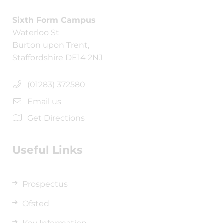
Sixth Form Campus
Waterloo St
Burton upon Trent,
Staffordshire DE14 2NJ
(01283) 372580
Email us
Get Directions
Useful Links
Prospectus
Ofsted
Key Information