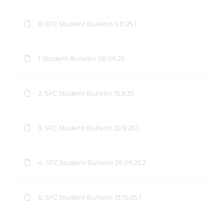
8. SFC Student Bulletin 3.11.25 1
1 Student Bulletin 08.09.25
2. SFC Student Bulletin 15.9.25
3. SFC Student Bulletin 22.9.25 1
4. SFC Student Bulletin 29.09.25 2
6. SFC Student Bulletin 13.10.25 1