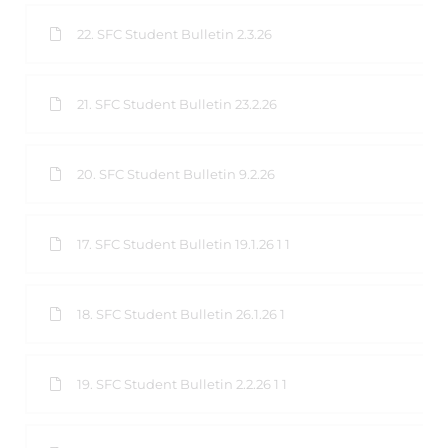
22. SFC Student Bulletin 2.3.26
21. SFC Student Bulletin 23.2.26
20. SFC Student Bulletin 9.2.26
17. SFC Student Bulletin 19.1.26 1 1
18. SFC Student Bulletin 26.1.26 1
19. SFC Student Bulletin 2.2.26 1 1