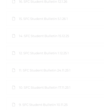
16. SFC Student Bulletin 12.1.26
15. SFC Student Bulletin 5.1.26 1
14. SFC Student Bulletin 15.12.25
12. SFC Student Bulletin 1.12.25 1
11. SFC Student Bulletin 24.11.25 1
10. SFC Student Bulletin 17.11.25 1
9. SFC Student Bulletin 10.11.25