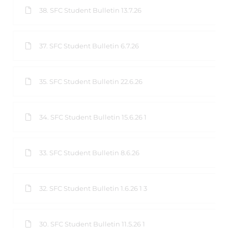
38. SFC Student Bulletin 13.7.26
37. SFC Student Bulletin 6.7.26
35. SFC Student Bulletin 22.6.26
34. SFC Student Bulletin 15.6.26 1
33. SFC Student Bulletin 8.6.26
32. SFC Student Bulletin 1.6.26 1 3
30. SFC Student Bulletin 11.5.26 1