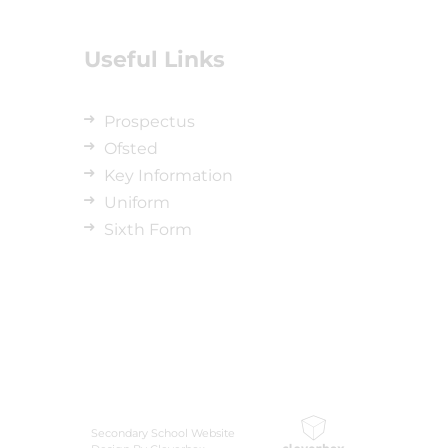
Useful Links
Prospectus
Ofsted
Key Information
Uniform
Sixth Form
Secondary School Website