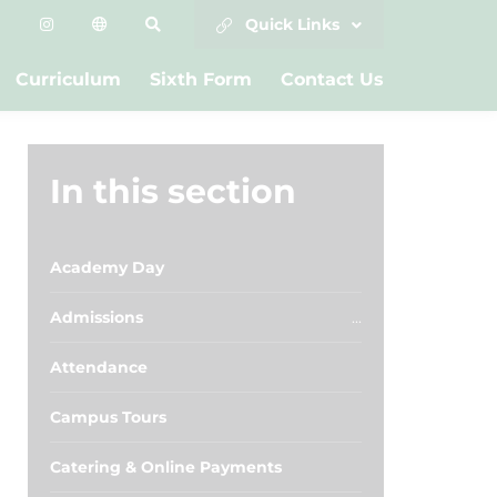
Quick Links
Curriculum
Sixth Form
Contact Us
In this section
Academy Day
Admissions
Attendance
Campus Tours
Catering & Online Payments