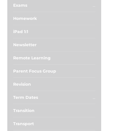
Exams
Homework
iPad 1:1
Newsletter
Remote Learning
Parent Focus Group
Revision
Term Dates
Transition
Transport