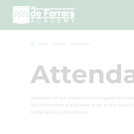
Home
Parents
Attendance
Attend
We expect all our students to have good attendan
96% of the time. If a student is not at the academ
challenge poor attendance.