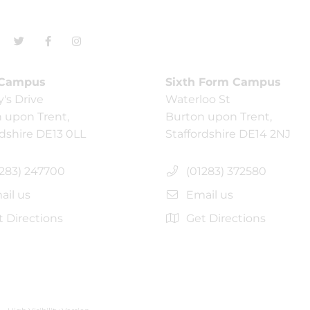
 Campus
Sixth Form Campus
y's Drive
Waterloo St
 upon Trent,
Burton upon Trent,
rdshire DE13 0LL
Staffordshire DE14 2NJ
283) 247700
(01283) 372580
il us
Email us
 Directions
Get Directions