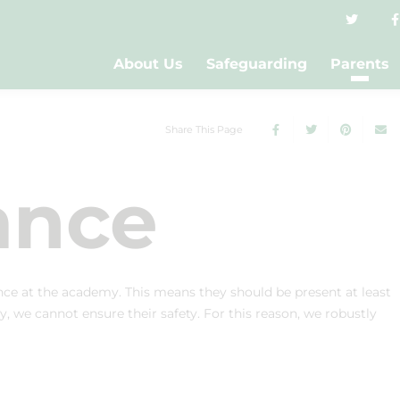
About Us
Safeguarding
Parents
Share This Page
ance
ce at the academy. This means they should be present at least
y, we cannot ensure their safety. For this reason, we robustly