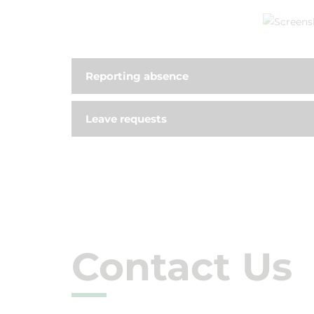
Reporting absence
Leave requests
Contact Us