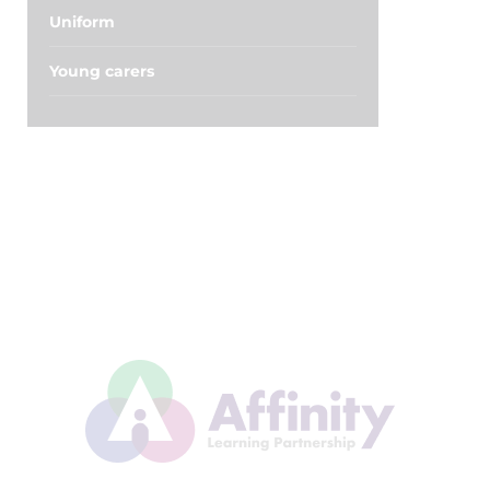
Uniform
Young carers