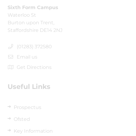
Sixth Form Campus
Waterloo St
Burton upon Trent,
Staffordshire DE14 2NJ
(01283) 372580
Email us
Get Directions
Useful Links
Prospectus
Ofsted
Key Information