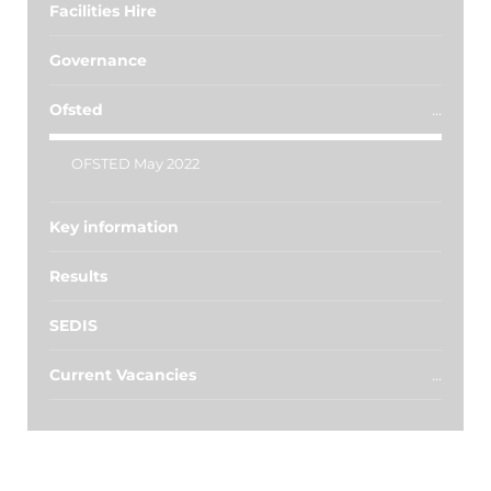
Facilities Hire
Governance
Ofsted
OFSTED May 2022
Key information
Results
SEDIS
Current Vacancies