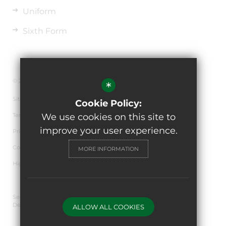
Uniform
Sixth Form
© 2026 The de Ferrers Academy
*
Sitemap
Cookie Policy:
Terms of Use
We use cookies on this site to
improve your user experience.
Privacy Policy
Cookie Usage
MORE INFORMATION
High Visibility Version
Secondary School Website
Design By Cleverbox
ALLOW ALL COOKIES