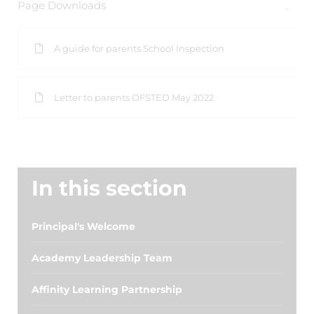
Page Downloads
A guide for parents School Inspection
Letter to parents OFSTED May 2022
In this section
Principal's Welcome
Academy Leadership Team
Affinity Learning Partnership