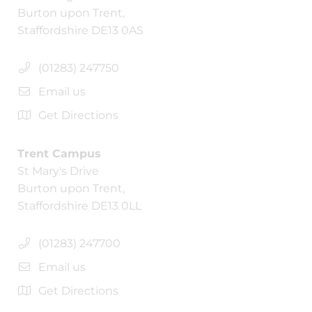
Burton upon Trent,
Staffordshire DE13 0AS
(01283) 247750
Email us
Get Directions
Trent Campus
St Mary's Drive
Burton upon Trent,
Staffordshire DE13 0LL
(01283) 247700
Email us
Get Directions