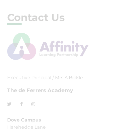
Contact Us
Executive Principal / Mrs A Bickle
The de Ferrers Academy
Dove Campus
Harehedge Lane