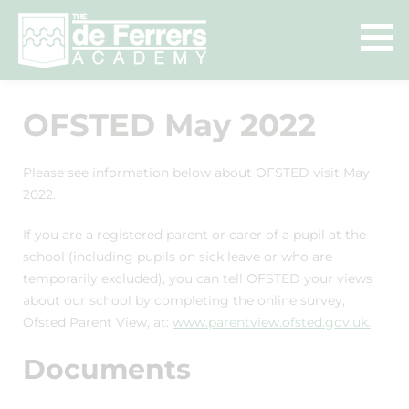
OFSTED May 2022
Please see information below about OFSTED visit May
2022.
If you are a registered parent or carer of a pupil at the
school (including pupils on sick leave or who are
temporarily excluded), you can tell OFSTED your views
about our school by completing the online survey,
Ofsted Parent View, at:
www.parentview.ofsted.gov.uk.
Documents