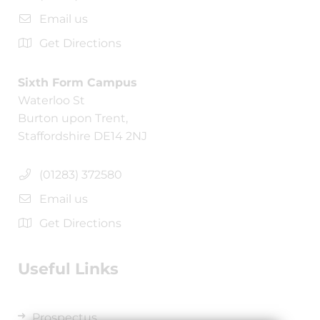
Email us
Get Directions
Sixth Form Campus
Waterloo St
Burton upon Trent,
Staffordshire DE14 2NJ
(01283) 372580
Email us
Get Directions
Useful Links
Prospectus