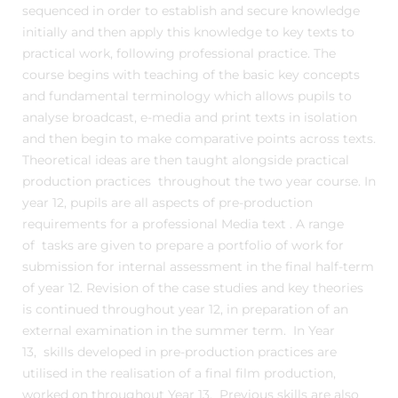
sequenced in order to establish and secure knowledge
initially and then apply this knowledge to key texts to
practical work, following professional practice. The
course begins with teaching of the basic key concepts
and fundamental terminology which allows pupils to
analyse broadcast, e-media and print texts in isolation
and then begin to make comparative points across texts.
Theoretical ideas are then taught alongside practical
production practices throughout the two year course. In
year 12, pupils are all aspects of pre-production
requirements for a professional Media text . A range
of tasks are given to prepare a portfolio of work for
submission for internal assessment in the final half-term
of year 12. Revision of the case studies and key theories
is continued throughout year 12, in preparation of an
external examination in the summer term. In Year
13, skills developed in pre-production practices are
utilised in the realisation of a final film production,
worked on throughout Year 13. Previous skills are also