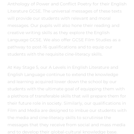
Anthology of Power and Conflict Poetry for their English
Literature GCSE. The universal messages of these texts
will provide our students with relevant and moral
messages. Our pupils will also hone their reading and
creative writing skills as they explore the English
Language GCSE. We also offer GCSE Film Studies as a
pathway to post-16 qualifications and to equip our
students with the requisite cine-literacy skills.
At Key Stage 5, our A Levels in English Literature and
English Language continue to extend the knowledge
and learning acquired lower down the school by our
students with the ultimate goal of equipping them with
a plethora of transferable skills that will prepare them for
their future role in society. Similarly, our qualifications in
Film and Media are designed to imbue our students with
the media and cine-literacy skills to scrutinise the
messages that they receive from social and mass media
and to develop their global-cultural knowledge base.