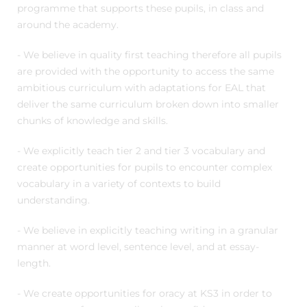
programme that supports these pupils, in class and
around the academy.
- We believe in quality first teaching therefore all pupils
are provided with the opportunity to access the same
ambitious curriculum with adaptations for EAL that
deliver the same curriculum broken down into smaller
chunks of knowledge and skills.
- We explicitly teach tier 2 and tier 3 vocabulary and
create opportunities for pupils to encounter complex
vocabulary in a variety of contexts to build
understanding.
- We believe in explicitly teaching writing in a granular
manner at word level, sentence level, and at essay-
length.
- We create opportunities for oracy at KS3 in order to