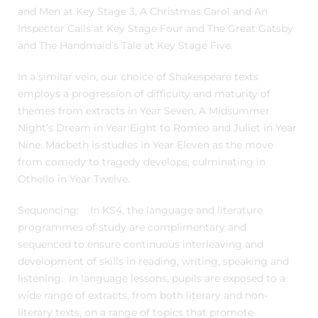
and Men at Key Stage 3, A Christmas Carol and An
Inspector Calls at Key Stage Four and The Great Gatsby
and The Handmaid’s Tale at Key Stage Five.
In a similar vein, our choice of Shakespeare texts
employs a progression of difficulty and maturity of
themes from extracts in Year Seven, A Midsummer
Night’s Dream in Year Eight to Romeo and Juliet in Year
Nine. Macbeth is studies in Year Eleven as the move
from comedy to tragedy develops, culminating in
Othello in Year Twelve.
Sequencing: In KS4, the language and literature
programmes of study are complimentary and
sequenced to ensure continuous interleaving and
development of skills in reading, writing, speaking and
listening. In language lessons, pupils are exposed to a
wide range of extracts, from both literary and non-
literary texts, on a range of topics that promote