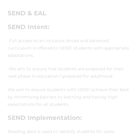
SEND & EAL
SEND Intent:
Full access to an inclusive, broad and balanced
curriculum is offered to SEND students with appropriate
adaptations.
We aim to ensure that students are prepared for their
next phase in education / prepared for adulthood.
We aim to ensure students with SEND achieve their best
by minimising barriers to learning and having high
expectations for all students.
SEND Implementation:
Reading data is used to identify students for Lexia