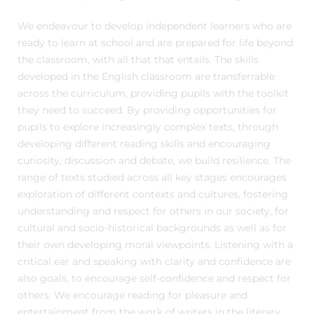
We endeavour to develop independent learners who are
ready to learn at school and are prepared for life beyond
the classroom, with all that that entails. The skills
developed in the English classroom are transferrable
across the curriculum, providing pupils with the toolkit
they need to succeed. By providing opportunities for
pupils to explore increasingly complex texts, through
developing different reading skills and encouraging
curiosity, discussion and debate, we build resilience. The
range of texts studied across all key stages encourages
exploration of different contexts and cultures, fostering
understanding and respect for others in our society, for
cultural and socio-historical backgrounds as well as for
their own developing moral viewpoints. Listening with a
critical ear and speaking with clarity and confidence are
also goals, to encourage self-confidence and respect for
others. We encourage reading for pleasure and
entertainment from the work of writers in the literary