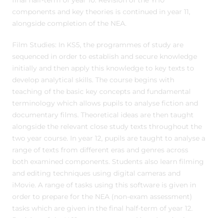
final half-term of year 10. Revision of the Yr10
components and key theories is continued in year 11,
alongside completion of the NEA.
Film Studies: In KS5, the programmes of study are
sequenced in order to establish and secure knowledge
initially and then apply this knowledge to key texts to
develop analytical skills. The course begins with
teaching of the basic key concepts and fundamental
terminology which allows pupils to analyse fiction and
documentary films. Theoretical ideas are then taught
alongside the relevant close study texts throughout the
two year course. In year 12, pupils are taught to analyse a
range of texts from different eras and genres across
both examined components. Students also learn filming
and editing techniques using digital cameras and
iMovie. A range of tasks using this software is given in
order to prepare for the NEA (non-exam assessment)
tasks which are given in the final half-term of year 12.