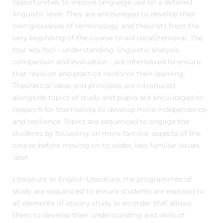
opportunities to explore language use on a detailed
linguistic level. They are encouraged to develop their
own glossaries of terminology and theorists from the
very beginning of the course to aid recall/retrieval. The
four key foci - understanding, linguistic analysis,
comparison and evaluation - are interleaved to ensure
that revision and practice reinforce their learning.
Theoretical ideas and principles are introduced
alongside topics of study and pupils are encouraged to
research for themselves to develop more independence
and resilience. Topics are sequenced to engage the
students by focussing on more familiar aspects of the
course before moving on to wider, less familiar issues
later.
Literature: In English Literature, the programmes of
study are sequenced to ensure students are exposed to
all elements of literary study in an order that allows
them to develop their understanding and skills of