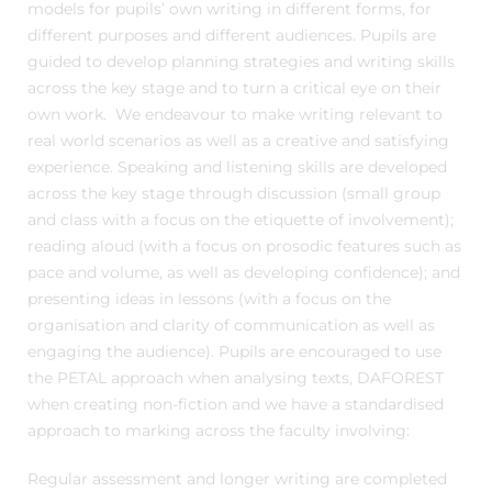
models for pupils’ own writing in different forms, for
different purposes and different audiences. Pupils are
guided to develop planning strategies and writing skills
across the key stage and to turn a critical eye on their
own work. We endeavour to make writing relevant to
real world scenarios as well as a creative and satisfying
experience. Speaking and listening skills are developed
across the key stage through discussion (small group
and class with a focus on the etiquette of involvement);
reading aloud (with a focus on prosodic features such as
pace and volume, as well as developing confidence); and
presenting ideas in lessons (with a focus on the
organisation and clarity of communication as well as
engaging the audience). Pupils are encouraged to use
the PETAL approach when analysing texts, DAFOREST
when creating non-fiction and we have a standardised
approach to marking across the faculty involving:
Regular assessment and longer writing are completed