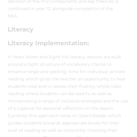
Revision of the Yr12 components and key theories is
continued in year 13, alongside completion of the
NEA.
Literacy
Literacy Implementation:
In Years Seven and Eight the literacy lessons are built
around a tight structure of vocabulary checks to
enhance range and spelling, time for individual, private
reading which gives the teacher an opportunity to hear
students read and to assess their fluency, whole class
reading where students can be read to as well as
incorporating a range of inclusive strategies and the use
of a logbook for personal reflection on the lesson.
Currently this approach relies on Sparx Reader which
guides students towards appropriate books for their
level of reading as well as constantly checking their