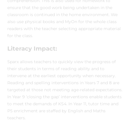
comprehension. This is also used for homework to
ensure that the good work being undertaken in the
classroom is continued in the home environment. We
also use physical books and MyOn for the whole class
readers with the teacher selecting appropriate material
for the class.
Literacy Impact:
Sparx allows teachers to quickly view the progress of
their students in terms of reading ability and to
intervene at the earliest opportunity when necessary.
Reading and spelling interventions in Years 7 and 8 are
targeted at those not meeting age-related expectations.
In Year 9 ‘closing the gap’ interventions enable students
to meet the demands of KS4. In Year 11, tutor time and
P5 enrichment are staffed by English and Maths
teachers.