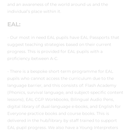
and an awareness of the world around us and the
individual’s place within it.
EAL:
- Our most in need EAL pupils have EAL Passports that
suggest teaching strategies based on their current
progress. This is provided for EAL pupils with a
proficiency between A-C.
- There is a bespoke short-term programme for EAL
pupils who cannot access the curriculum due to the
language barrier, and this consists of: Flash Academy
(Phonics, survival language, and subject-specific content
lessons), EAL CGP Workbooks, Bilingual Audio Pens,
digital library of dual-language e-books, and English for
Everyone practice books and course books. This is
delivered in the hub/library by staff trained to support
EAL pupil progress. We also have a Young Interpreters