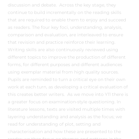
discussion and debate. Across the key stage, they
continue to build incrementally on the reading skills
that are required to enable them to enjoy and succeed
as readers. The four key foci, understanding, analysis,
comparison and evaluation, are interleaved to ensure
that revision and practice reinforce their learning.
Writing skills are also continuously reviewed using
different topics to improve the production of different
forms, for different purposes and different audiences
using exemplar material from high quality sources.
Pupils are reminded to turn a critical eye on their own
work at each turn, as developing a critical evaluation of
this creates better writers. As we move into Y11 there is
a greater focus on examination-style questioning. In
literature lessons, texts are visited multiple times with
layering understanding and analysis as the focus; we
read for understanding of plot, setting and
characterisation and how these are presented to the