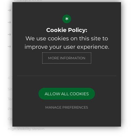
Ofsted
*
Key Information
Cookie Policy:
Uniform
We use cookies on this site to
improve your user experience.
Sixth Form
MORE INFORMATION
© 2026 The de Ferrers Academy
Sitemap
ALLOW ALL COOKIES
Terms of Use
MANAGE PREFERENCES
Privacy Policy
Cookie Usage
Deny Cookies
Allow All Cookies
High Visibility Version
SUBMIT & CLOSE