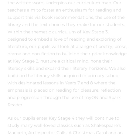
the written word, underpins our curriculum map. Our
teachers aim to foster an enthusiasm for reading and
support this via book recommendations, the use of the
library and the text choices they make for our students.
Within the thematic curriculum of Key Stage 3,
designed to embed a love of reading and exploring of
literature, our pupils will look at a range of poetry, prose,
drama and non-fiction to build on their prior knowledge
at Key Stage 2, nurture a critical mind, hone their
literacy skills and expand their literary horizons. We also
build on the literacy skills acquired in primary school
with designated lessons in Years 7 and 8 where the
emphasis is placed on reading for pleasure, reflection
and progression through the use of myON and Sparx
Reader.
As our pupils enter Key Stage 4 they will continue to
study many well-loved classics such as Shakespeare’s
Macbeth, An Inspector Calls, A Christmas Carol and an