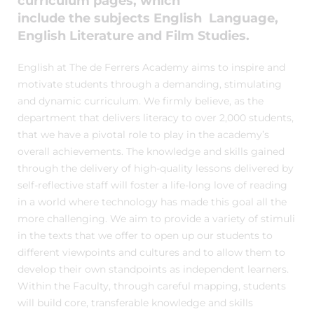
curriculum pages, which
include the subjects English Language,
English Literature and Film Studies.
English at The de Ferrers Academy aims to inspire and
motivate students through a demanding, stimulating
and dynamic curriculum. We firmly believe, as the
department that delivers literacy to over 2,000 students,
that we have a pivotal role to play in the academy’s
overall achievements. The knowledge and skills gained
through the delivery of high-quality lessons delivered by
self-reflective staff will foster a life-long love of reading
in a world where technology has made this goal all the
more challenging. We aim to provide a variety of stimuli
in the texts that we offer to open up our students to
different viewpoints and cultures and to allow them to
develop their own standpoints as independent learners.
Within the Faculty, through careful mapping, students
will build core, transferable knowledge and skills