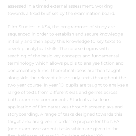
assessed in a timed external assessment, working
towards a fixed brief set by the examination board.
Film Studies: In KS4, the programmes of study are
sequenced in order to establish and secure knowledge
initially and then apply this knowledge to key texts to
develop analytical skills. The course begins with
teaching of the basic key concepts and fundamental
terminology which allows pupils to analyse fiction and
documentary films. Theoretical ideas are then taught
alongside the relevant close study texts throughout the
two year course. In year 10, pupils are taught to analyse a
range of texts from different eras and genres across
both examined components. Students also learn
application of film narratives through screenplays and
storyboarding. A range of tasks designed towards this
target area are given in order to prepare for the NEA
(non-exam assessment) tasks which are given in the