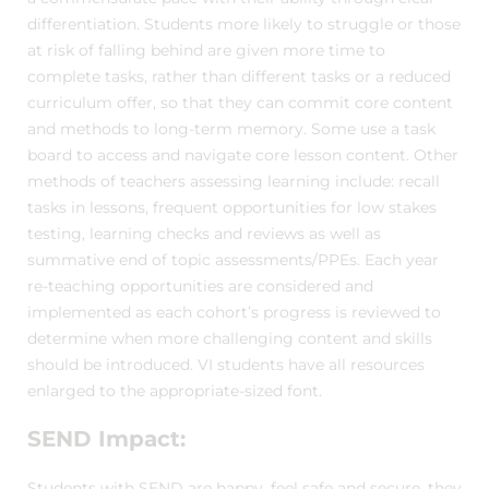
differentiation. Students more likely to struggle or those
at risk of falling behind are given more time to
complete tasks, rather than different tasks or a reduced
curriculum offer, so that they can commit core content
and methods to long-term memory. Some use a task
board to access and navigate core lesson content. Other
methods of teachers assessing learning include: recall
tasks in lessons, frequent opportunities for low stakes
testing, learning checks and reviews as well as
summative end of topic assessments/PPEs. Each year
re-teaching opportunities are considered and
implemented as each cohort’s progress is reviewed to
determine when more challenging content and skills
should be introduced. VI students have all resources
enlarged to the appropriate-sized font.
SEND Impact:
Students with SEND are happy, feel safe and secure, they