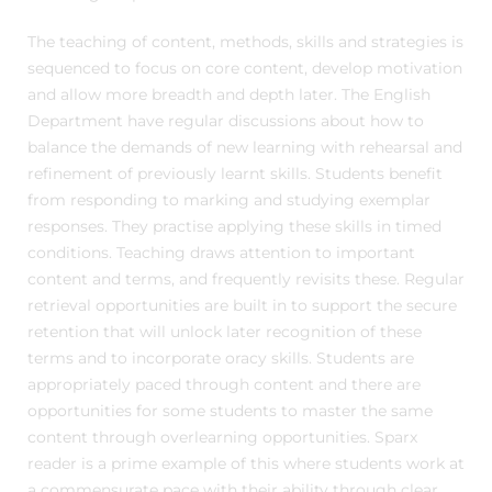
The teaching of content, methods, skills and strategies is
sequenced to focus on core content, develop motivation
and allow more breadth and depth later. The English
Department have regular discussions about how to
balance the demands of new learning with rehearsal and
refinement of previously learnt skills. Students benefit
from responding to marking and studying exemplar
responses. They practise applying these skills in timed
conditions. Teaching draws attention to important
content and terms, and frequently revisits these. Regular
retrieval opportunities are built in to support the secure
retention that will unlock later recognition of these
terms and to incorporate oracy skills. Students are
appropriately paced through content and there are
opportunities for some students to master the same
content through overlearning opportunities. Sparx
reader is a prime example of this where students work at
a commensurate pace with their ability through clear