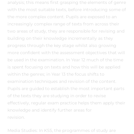
analysis; this means first grasping the elements of genre
with the most suitable texts, before introducing some of
the more complex content. Pupils are exposed to an
increasingly complex range of texts from across their
two areas of study, they are responsible for revising and
building on their knowledge incrementally as they
progress through the key stage whilst also growing
more confident with the assessment objectives that will
be used in the examination. In Year 12 much of the time
is spent focusing on texts and how this will be applied
within the genres; in Year 13 the focus shifts to
examination techniques and revision of the content.
Pupils are guided to establish the most important parts
of the texts they are studying in order to revise
effectively, regular exam practice helps them apply their
knowledge and identify further areas for
revision.
Media Studies: In KS5, the programmes of study are