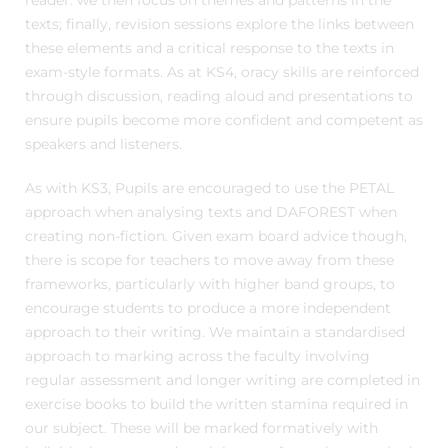
reader: we then focus on themes and patterns in the
texts; finally, revision sessions explore the links between
these elements and a critical response to the texts in
exam-style formats. As at KS4, oracy skills are reinforced
through discussion, reading aloud and presentations to
ensure pupils become more confident and competent as
speakers and listeners.
As with KS3, Pupils are encouraged to use the PETAL
approach when analysing texts and DAFOREST when
creating non-fiction. Given exam board advice though,
there is scope for teachers to move away from these
frameworks, particularly with higher band groups, to
encourage students to produce a more independent
approach to their writing. We maintain a standardised
approach to marking across the faculty involving
regular assessment and longer writing are completed in
exercise books to build the written stamina required in
our subject. These will be marked formatively with