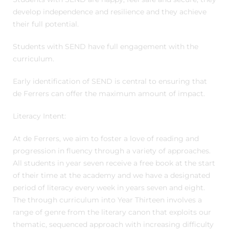
develop independence and resilience and they achieve
their full potential.
Students with SEND have full engagement with the
curriculum.
Early identification of SEND is central to ensuring that
de Ferrers can offer the maximum amount of impact.
Literacy Intent:
At de Ferrers, we aim to foster a love of reading and
progression in fluency through a variety of approaches.
All students in year seven receive a free book at the start
of their time at the academy and we have a designated
period of literacy every week in years seven and eight.
The through curriculum into Year Thirteen involves a
range of genre from the literary canon that exploits our
thematic, sequenced approach with increasing difficulty