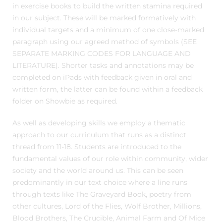
in exercise books to build the written stamina required
in our subject. These will be marked formatively with
individual targets and a minimum of one close-marked
paragraph using our agreed method of symbols (SEE
SEPARATE MARKING CODES FOR LANGUAGE AND
LITERATURE). Shorter tasks and annotations may be
completed on iPads with feedback given in oral and
written form, the latter can be found within a feedback
folder on Showbie as required.
As well as developing skills we employ a thematic
approach to our curriculum that runs as a distinct
thread from 11-18. Students are introduced to the
fundamental values of our role within community, wider
society and the world around us. This can be seen
predominantly in our text choice where a line runs
through texts like The Graveyard Book, poetry from
other cultures, Lord of the Flies, Wolf Brother, Millions,
Blood Brothers, The Crucible, Animal Farm and Of Mice