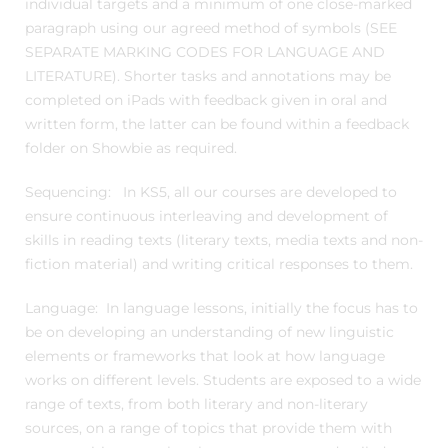
individual targets and a minimum of one close-marked
paragraph using our agreed method of symbols (SEE
SEPARATE MARKING CODES FOR LANGUAGE AND
LITERATURE). Shorter tasks and annotations may be
completed on iPads with feedback given in oral and
written form, the latter can be found within a feedback
folder on Showbie as required.
Sequencing: In KS5, all our courses are developed to
ensure continuous interleaving and development of
skills in reading texts (literary texts, media texts and non-
fiction material) and writing critical responses to them.
Language: In language lessons, initially the focus has to
be on developing an understanding of new linguistic
elements or frameworks that look at how language
works on different levels. Students are exposed to a wide
range of texts, from both literary and non-literary
sources, on a range of topics that provide them with