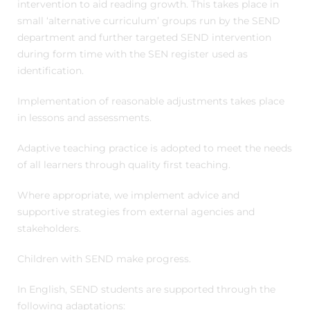
intervention to aid reading growth. This takes place in
small ‘alternative curriculum’ groups run by the SEND
department and further targeted SEND intervention
during form time with the SEN register used as
identification.
Implementation of reasonable adjustments takes place
in lessons and assessments.
Adaptive teaching practice is adopted to meet the needs
of all learners through quality first teaching.
Where appropriate, we implement advice and
supportive strategies from external agencies and
stakeholders.
Children with SEND make progress.
In English, SEND students are supported through the
following adaptations: