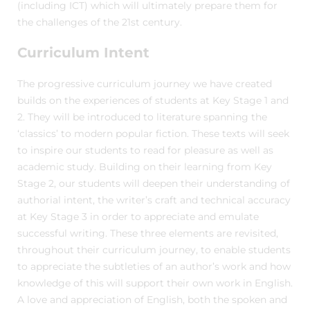
(including ICT) which will ultimately prepare them for
the challenges of the 21st century.
Curriculum Intent
The progressive curriculum journey we have created
builds on the experiences of students at Key Stage 1 and
2. They will be introduced to literature spanning the
‘classics’ to modern popular fiction. These texts will seek
to inspire our students to read for pleasure as well as
academic study. Building on their learning from Key
Stage 2, our students will deepen their understanding of
authorial intent, the writer’s craft and technical accuracy
at Key Stage 3 in order to appreciate and emulate
successful writing. These three elements are revisited,
throughout their curriculum journey, to enable students
to appreciate the subtleties of an author’s work and how
knowledge of this will support their own work in English.
A love and appreciation of English, both the spoken and