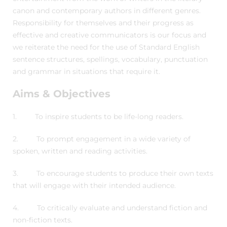
canon and contemporary authors in different genres.
Responsibility for themselves and their progress as
effective and creative communicators is our focus and
we reiterate the need for the use of Standard English
sentence structures, spellings, vocabulary, punctuation
and grammar in situations that require it.
Aims & Objectives
1. To inspire students to be life-long readers.
2. To prompt engagement in a wide variety of
spoken, written and reading activities.
3. To encourage students to produce their own texts
that will engage with their intended audience.
4. To critically evaluate and understand fiction and
non-fiction texts.