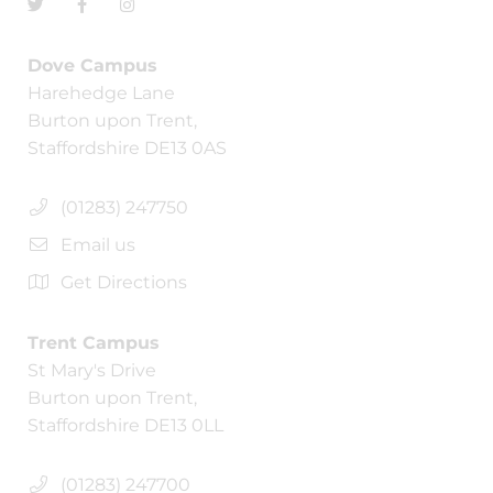
Dove Campus
Harehedge Lane
Burton upon Trent,
Staffordshire DE13 0AS
(01283) 247750
Email us
Get Directions
Trent Campus
St Mary's Drive
Burton upon Trent,
Staffordshire DE13 0LL
(01283) 247700