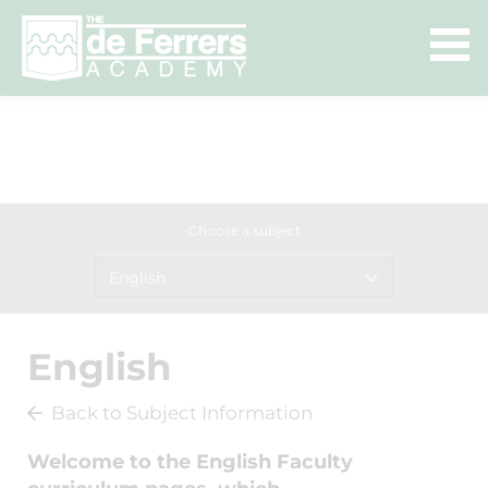
Choose a subject
English
English
Back to Subject Information
Welcome to the English Faculty