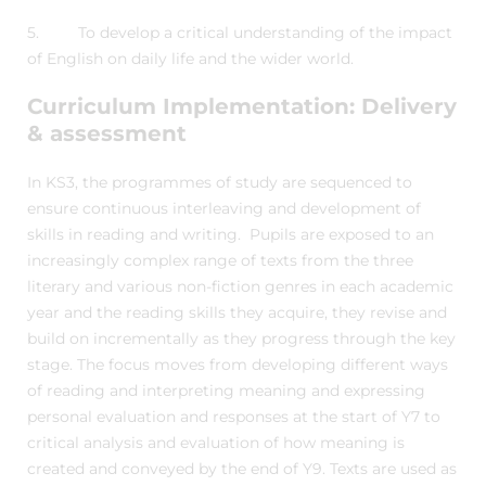
5. To develop a critical understanding of the impact
of English on daily life and the wider world.
Curriculum Implementation: Delivery
& assessment
In KS3, the programmes of study are sequenced to
ensure continuous interleaving and development of
skills in reading and writing. Pupils are exposed to an
increasingly complex range of texts from the three
literary and various non-fiction genres in each academic
year and the reading skills they acquire, they revise and
build on incrementally as they progress through the key
stage. The focus moves from developing different ways
of reading and interpreting meaning and expressing
personal evaluation and responses at the start of Y7 to
critical analysis and evaluation of how meaning is
created and conveyed by the end of Y9. Texts are used as