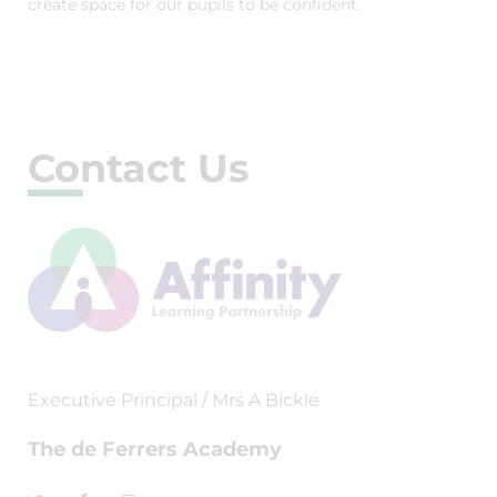
create space for our pupils to be confident.
Contact Us
Executive Principal / Mrs A Bickle
The de Ferrers Academy