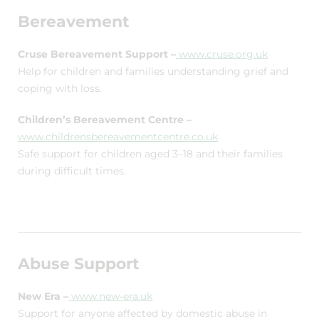
Bereavement
Cruse Bereavement Support –
www.cruse.org.uk
Help for children and families understanding grief and
coping with loss.
Children’s Bereavement Centre –
www.childrensbereavementcentre.co.uk
Safe support for children aged 3–18 and their families
during difficult times.
Abuse Support
New Era –
www.new-era.uk
Support for anyone affected by domestic abuse in