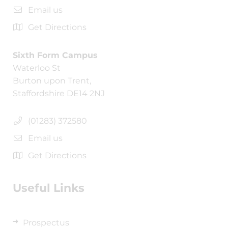
Email us
Get Directions
Sixth Form Campus
Waterloo St
Burton upon Trent,
Staffordshire DE14 2NJ
(01283) 372580
Email us
Get Directions
Useful Links
Prospectus