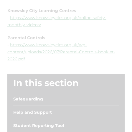
Knowsley City Learning Centres
-
https://www.knowsleyclcs.org.uk/online-safety-
monthly-videos/
Parental Controls
-
https://www.knowsleyclcs.org.uk/wp-
content/uploads/2026/07/Parental-Controls-booklet-
2026.pdf
In this section
Safeguarding
Help and Support
Student Reporting Tool