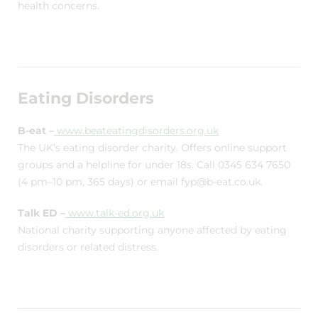
health concerns.
Eating Disorders
B-eat –
www.beateatingdisorders.org.uk
The UK’s eating disorder charity. Offers online support
groups and a helpline for under 18s. Call 0345 634 7650
(4 pm–10 pm, 365 days) or email fyp@b-eat.co.uk.
Talk ED –
www.talk-ed.org.uk
National charity supporting anyone affected by eating
disorders or related distress.