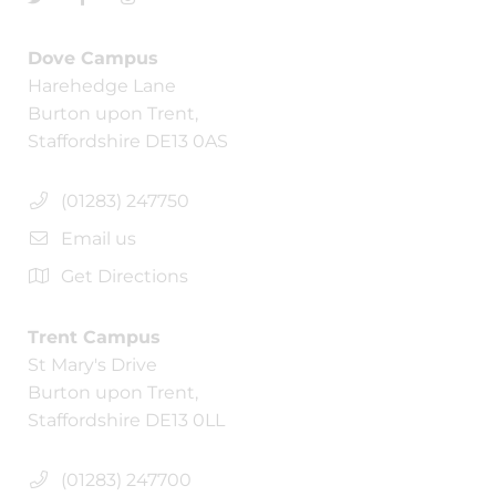
Dove Campus
Harehedge Lane
Burton upon Trent,
Staffordshire DE13 0AS
(01283) 247750
Email us
Get Directions
Trent Campus
St Mary's Drive
Burton upon Trent,
Staffordshire DE13 0LL
(01283) 247700