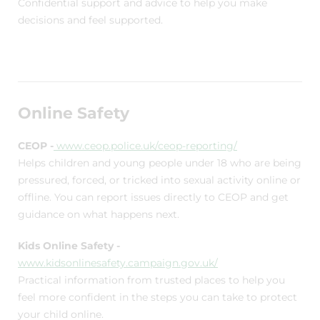
Confidential support and advice to help you make
decisions and feel supported.
Online Safety
CEOP -
www.ceop.police.uk/ceop-reporting/
Helps children and young people under 18 who are being
pressured, forced, or tricked into sexual activity online or
offline. You can report issues directly to CEOP and get
guidance on what happens next.
Kids Online Safety -
www.kidsonlinesafety.campaign.gov.uk/
Practical information from trusted places to help you
feel more confident in the steps you can take to protect
your child online.