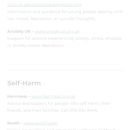
www.studentsagainstdepression.org
Information and guidance for young people dealing with
low mood, depression, or suicidal thoughts.
Anxiety UK –
www.anxietyuk.org.uk
Support for anyone experiencing anxiety, stress, phobias,
or anxiety-based depression.
Self-Harm
Harmless –
www.harmless.org.uk
Advice and support for people who self-harm, their
friends, and their families. Call 0115 934 8445.
Kooth –
www.kooth.com