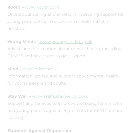
Kooth –
www.kooth.com
Online counselling and emotional wellbeing support for
young people. Free to access via mobile, tablet, or
desktop.
Young Minds –
www.youngminds.org.uk
Advice and information about mental health, including
CAMHS and next steps to get support.
Mind –
www.mind.org.uk
Information, advice, and support about mental health
for young people and adults.
Stay Well –
www.staffs.staywellcyp.org
Support and services to improve wellbeing for children
and young people aged 5–18 (up to 25 for SEND or care
leavers).
Students Against Depression –