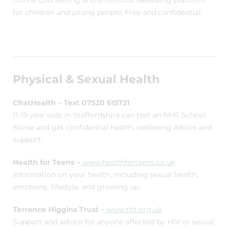
Online counselling and emotional wellbeing platform
for children and young people. Free and confidential.
Physical & Sexual Health
ChatHealth – Text 07520 615721
11-19 year olds in Staffordshire can text an NHS School
Nurse and get confidential health, wellbeing advice and
support.
Health for Teens –
www.healthforteens.co.uk
Information on your health, including sexual health,
emotions, lifestyle, and growing up.
Terrence Higgins Trust –
www.tht.org.uk
Support and advice for anyone affected by HIV or sexual