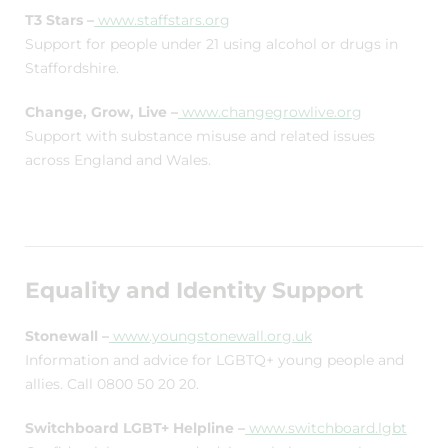
T3 Stars –
www.staffstars.org
Support for people under 21 using alcohol or drugs in
Staffordshire.
Change, Grow, Live –
www.changegrowlive.org
Support with substance misuse and related issues
across England and Wales.
Equality and Identity Support
Stonewall –
www.youngstonewall.org.uk
Information and advice for LGBTQ+ young people and
allies. Call 0800 50 20 20.
Switchboard LGBT+ Helpline –
www.switchboard.lgbt