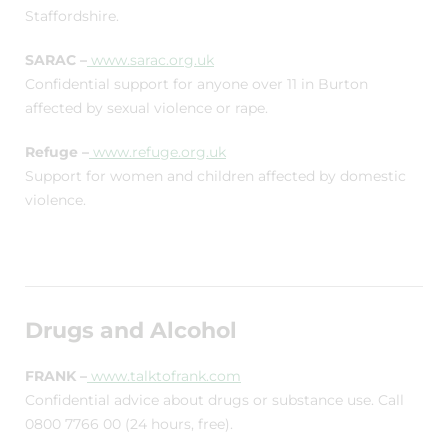
Staffordshire.
SARAC –
www.sarac.org.uk
Confidential support for anyone over 11 in Burton
affected by sexual violence or rape.
Refuge –
www.refuge.org.uk
Support for women and children affected by domestic
violence.
Drugs and Alcohol
FRANK –
www.talktofrank.com
Confidential advice about drugs or substance use. Call
0800 7766 00 (24 hours, free).