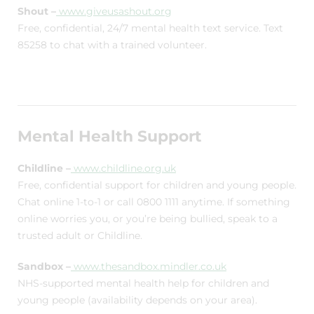
Shout –
www.giveusashout.org
Free, confidential, 24/7 mental health text service. Text
85258 to chat with a trained volunteer.
Mental Health Support
Childline –
www.childline.org.uk
Free, confidential support for children and young people.
Chat online 1-to-1 or call 0800 1111 anytime. If something
online worries you, or you’re being bullied, speak to a
trusted adult or Childline.
Sandbox –
www.thesandbox.mindler.co.uk
NHS-supported mental health help for children and
young people (availability depends on your area).