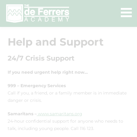
Help and Support
24/7 Crisis Support
If you need urgent help right now…
999 – Emergency Services
Call if you, a friend, or a family member is in immediate
danger or crisis.
Samaritans –
www.samaritans.org
24-hour confidential support for anyone who needs to
talk, including young people. Call 116 123.