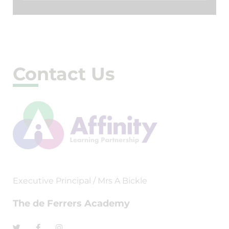
Contact Us
Executive Principal / Mrs A Bickle
The de Ferrers Academy