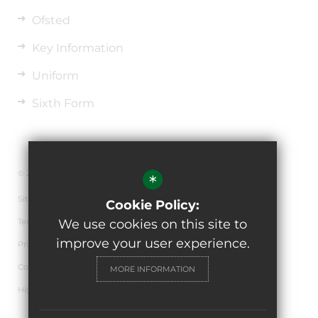
Ofsted
Key Information
Uniform
Sixth Form
© 2026 The de Ferrers Academy
*
Sitemap
Cookie Policy:
Terms of Use
We use cookies on this site to
improve your user experience.
Privacy Policy
Cookie Usage
MORE INFORMATION
High Visibility Version