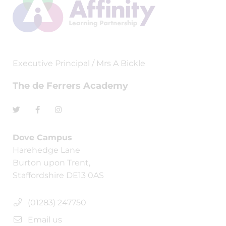
Executive Principal / Mrs A Bickle
The de Ferrers Academy
Dove Campus
Harehedge Lane
Burton upon Trent,
Staffordshire DE13 0AS
(01283) 247750
Email us