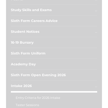
Study Skills and Exams
Sixth Form Careers Advice
Student Notices
16-19 Bursary
Sixth Form Uniform
Academy Day
Sixth Form Open Evening 2026
Intake 2026
Entry Criteria for 2026 Intake
Taster Sessions