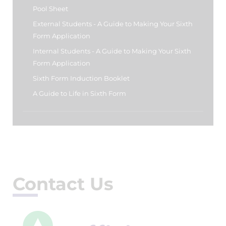
Pool Sheet
External Students - A Guide to Making Your Sixth
Form Application
Internal Students - A Guide to Making Your Sixth
Form Application
Sixth Form Induction Booklet
A Guide to Life in Sixth Form
Contact Us