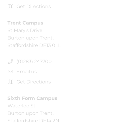
Get Directions
Trent Campus
St Mary's Drive
Burton upon Trent,
Staffordshire DE13 0LL
(01283) 247700
Email us
Get Directions
Sixth Form Campus
Waterloo St
Burton upon Trent,
Staffordshire DE14 2NJ