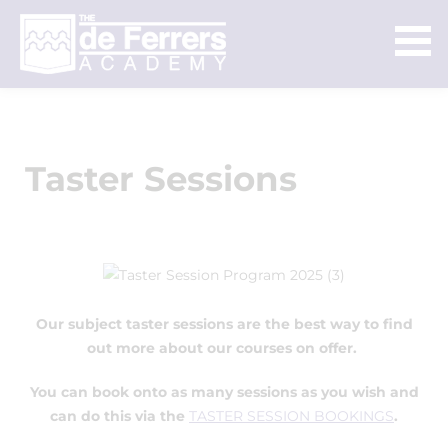
Taster Sessions
Our subject taster sessions are the best way to find
out more about our courses on offer.
You can book onto as many sessions as you wish and
can do this via the
TASTER SESSION BOOKINGS
.