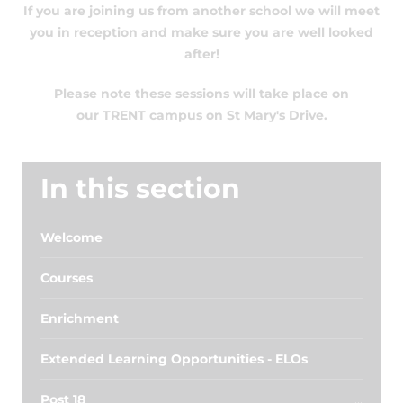
If you are joining us from another school we will meet
you in reception and make sure you are well looked
after!
Please note these sessions will take place on
our TRENT campus on St Mary's Drive.
In this section
Welcome
Courses
Enrichment
Extended Learning Opportunities - ELOs
Post 18