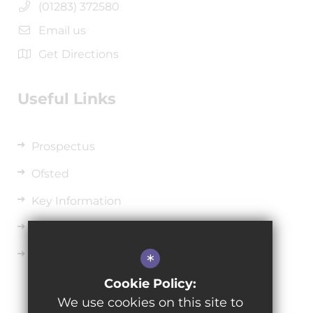
(01283) 372580
Email us
Get Directions
Useful Links
Prospectus
Ofsted
Key Information
Uniform
Sixth Form
*
Cookie Policy:
We use cookies on this site to