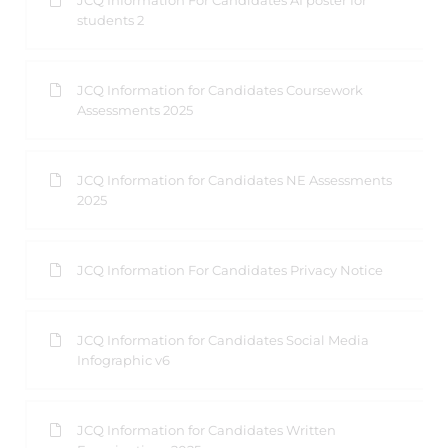
JCQ Information For Candidates AI poster for
students 2
JCQ Information for Candidates Coursework
Assessments 2025
JCQ Information for Candidates NE Assessments
2025
JCQ Information For Candidates Privacy Notice
JCQ Information for Candidates Social Media
Infographic v6
JCQ Information for Candidates Written