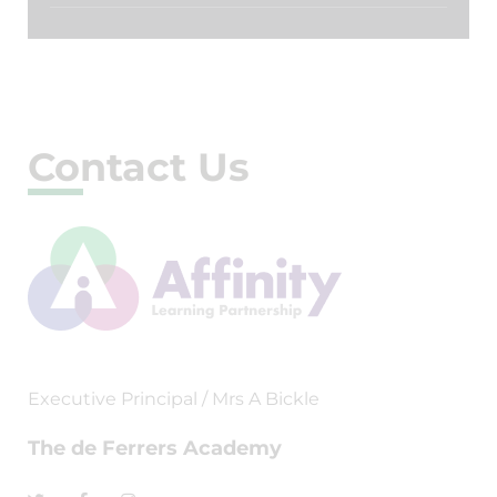
Contact Us
Executive Principal / Mrs A Bickle
The de Ferrers Academy