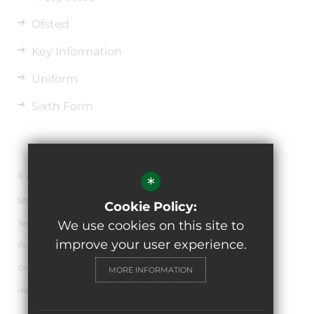
Ofsted
Key Information
Uniform
Sixth Form
© 2026 The de Ferrers Academy
*
Sitemap
Cookie Policy:
Terms of Use
We use cookies on this site to
improve your user experience.
Privacy Policy
Cookie Usage
MORE INFORMATION
High Visibility Version