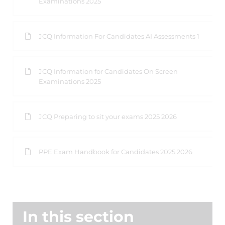
Examinations 2025
JCQ Information For Candidates AI Assessments 1
JCQ Information for Candidates On Screen
Examinations 2025
JCQ Preparing to sit your exams 2025 2026
PPE Exam Handbook for Candidates 2025 2026
In this section