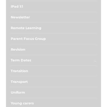
iPad 1:1
Newsletter
Remote Learning
Parent Focus Group
Revision
Term Dates
Transition
Transport
Uniform
Young carers