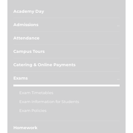
Academy Day
Admissions
Attendance
Campus Tours
Catering & Online Payments
Exams
Exam Timetables
Exam Information for Students
Exam Policies
Homework