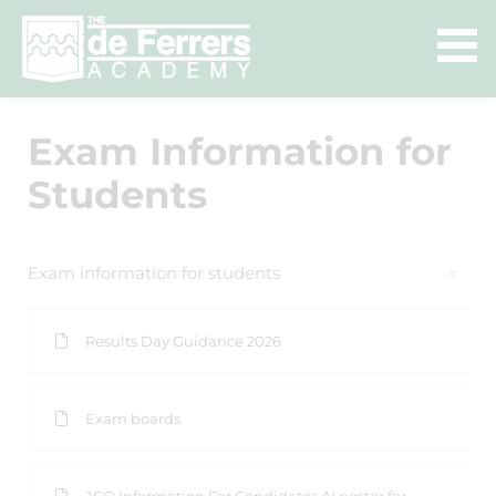
Exam Information for
Students
Exam information for students
Results Day Guidance 2026
Exam boards