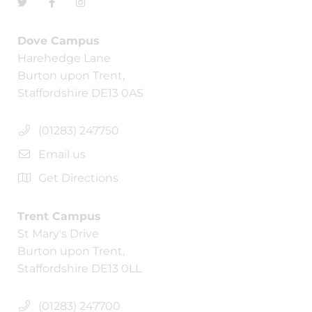
Dove Campus
Harehedge Lane
Burton upon Trent,
Staffordshire DE13 0AS
(01283) 247750
Email us
Get Directions
Trent Campus
St Mary's Drive
Burton upon Trent,
Staffordshire DE13 0LL
(01283) 247700