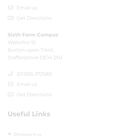
Email us
Get Directions
Sixth Form Campus
Waterloo St
Burton upon Trent,
Staffordshire DE14 2NJ
(01283) 372580
Email us
Get Directions
Useful Links
Prospectus