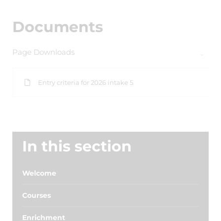
Documents
Page Downloads
Entry criteria for 2026 intake 5
In this section
Welcome
Courses
Enrichment