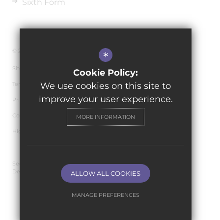
Sixth Form
© 2026 The de Ferrers Academy
*
Sitemap
Cookie Policy:
Terms of Use
We use cookies on this site to
improve your user experience.
Privacy Policy
Cookie Usage
MORE INFORMATION
High Visibility Version
Secondary School Website
Design By Cleverbox
ALLOW ALL COOKIES
MANAGE PREFERENCES
Deny Cookies
Allow All Cookies