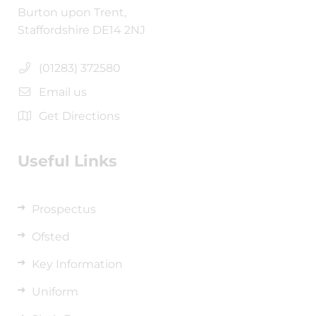
Burton upon Trent,
Staffordshire DE14 2NJ
(01283) 372580
Email us
Get Directions
Useful Links
Prospectus
Ofsted
Key Information
Uniform