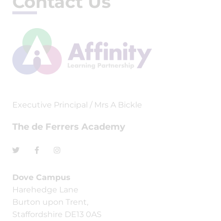
Contact Us
Executive Principal / Mrs A Bickle
The de Ferrers Academy
Dove Campus
Harehedge Lane
Burton upon Trent,
Staffordshire DE13 0AS