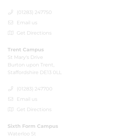
(01283) 247750
Email us
Get Directions
Trent Campus
St Mary's Drive
Burton upon Trent,
Staffordshire DE13 0LL
(01283) 247700
Email us
Get Directions
Sixth Form Campus
Waterloo St