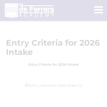
Entry Criteria for 2026
Intake
Entry Criteria for 2026 Intake