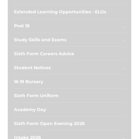
Extended Learning Opportunities - ELOs
Post 18
Study Skills and Exams
Sixth Form Careers Advice
Student Notices
16-19 Bursary
Sixth Form Uniform
Academy Day
Sixth Form Open Evening 2026
Intake 2026