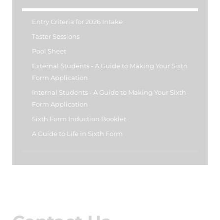
Entry Criteria for 2026 Intake
Taster Sessions
Pool Sheet
External Students - A Guide to Making Your Sixth
Form Application
Internal Students - A Guide to Making Your Sixth
Form Application
Sixth Form Induction Booklet
A Guide to Life in Sixth Form