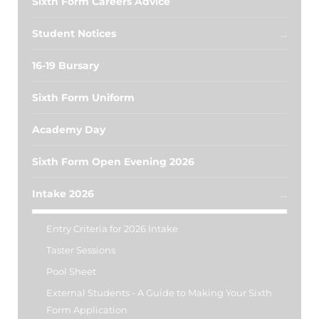
Sixth Form Careers Advice
Student Notices
16-19 Bursary
Sixth Form Uniform
Academy Day
Sixth Form Open Evening 2026
Intake 2026
Entry Criteria for 2026 Intake
Taster Sessions
Pool Sheet
External Students - A Guide to Making Your Sixth
Form Application