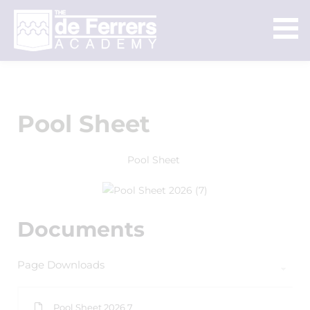
Pool Sheet
Pool Sheet
Documents
Page Downloads
Pool Sheet 2026 7