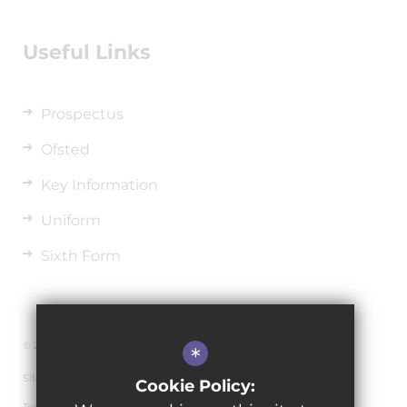
Useful Links
Prospectus
Ofsted
Key Information
Uniform
Sixth Form
© 2026 The de Ferrers Academy
*
Sitemap
Cookie Policy: