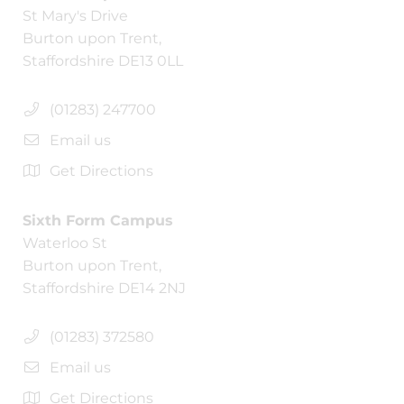
St Mary's Drive
Burton upon Trent,
Staffordshire DE13 0LL
(01283) 247700
Email us
Get Directions
Sixth Form Campus
Waterloo St
Burton upon Trent,
Staffordshire DE14 2NJ
(01283) 372580
Email us
Get Directions