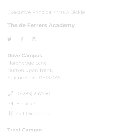
Executive Principal / Mrs A Bickle
The de Ferrers Academy
Dove Campus
Harehedge Lane
Burton upon Trent,
Staffordshire DE13 0AS
(01283) 247750
Email us
Get Directions
Trent Campus