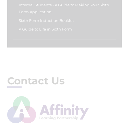
Internal Students - A Guide to Making Your Sixth
Form Application
Sixth Form Induction Booklet
A Guide to Life in Sixth Form
Contact Us