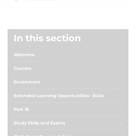
In this section
Welcome
Courses
Enrichment
Extended Learning Opportunities - ELOs
Post 18
Study Skills and Exams