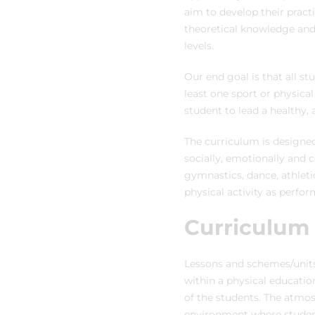
aim to develop their practi
theoretical knowledge and
levels.
Our end goal is that all s
least one sport or physical
student to lead a healthy, a
The curriculum is designed
socially, emotionally and c
gymnastics, dance, athleti
physical activity as perfor
Curriculum
Lessons and schemes/units 
within a physical educatio
of the students. The atmosp
environment where student 