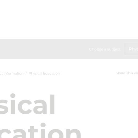
Phys
Choose a subject
Share This P
ct Information
Physical Education
ical
cation