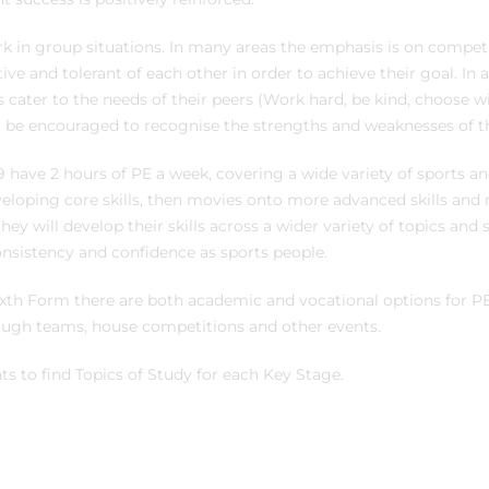
rk in group situations. In many areas the emphasis is on compet
e and tolerant of each other in order to achieve their goal. In a
ater to the needs of their peers (Work hard, be kind, choose w
l be encouraged to recognise the strengths and weaknesses of t
9 have 2 hours of PE a week, covering a wide variety of sports and 
eloping core skills, then movies onto more advanced skills and
ey will develop their skills across a wider variety of topics and s
nsistency and confidence as sports people.
xth Form there are both academic and vocational options for PE,
ough teams, house competitions and other events.
s to find Topics of Study for each Key Stage.