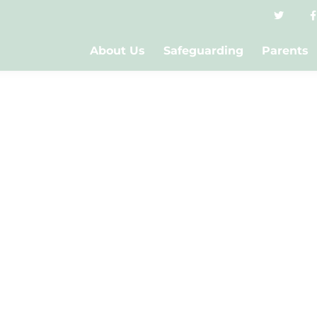
About Us
Safeguarding
Parents