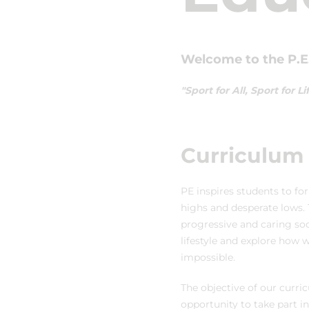
Welcome to the P.E.
"Sport for All, Sport for
Curriculum 
PE inspires students to for
highs and desperate lows. 
progressive and caring soc
lifestyle and explore how
impossible.
The objective of our curri
opportunity to take part in