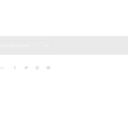
ical Education
age