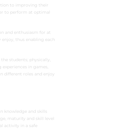
dition to improving their
er to perform at optimal
ion and enthusiasm for at
ey enjoy, thus enabling each
the students; physically,
ng experiences in games,
n different roles and enjoy
in knowledge and skills
e, maturity and skill level
 activity in a safe