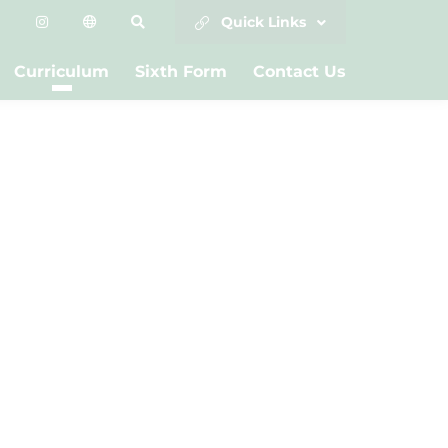
Quick Links
Curriculum
Sixth Form
Contact Us