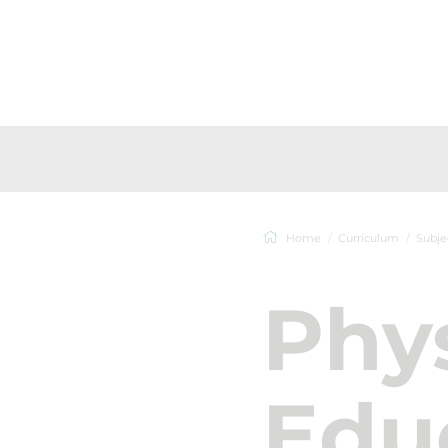
Home
Curriculum
Subje
Phys
Edu