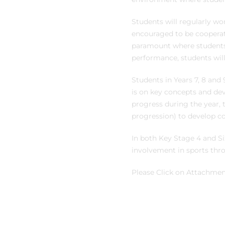
Students will regularly wo
encouraged to be cooperativ
paramount where students c
performance, students wil
Students in Years 7, 8 and 
is on key concepts and dev
progress during the year, th
progression) to develop co
In both Key Stage 4 and Si
involvement in sports thr
Please Click on Attachment