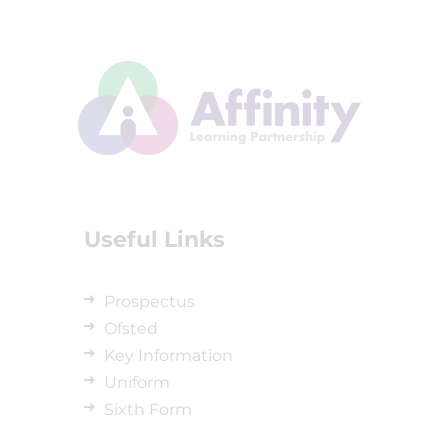
Useful Links
Prospectus
Ofsted
Key Information
Uniform
Sixth Form