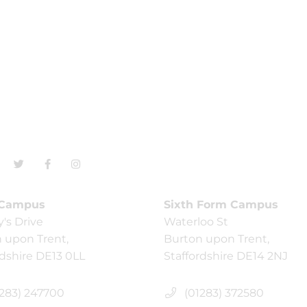
 Campus
Sixth Form Campus
y's Drive
Waterloo St
 upon Trent,
Burton upon Trent,
rdshire DE13 0LL
Staffordshire DE14 2NJ
283) 247700
(01283) 372580