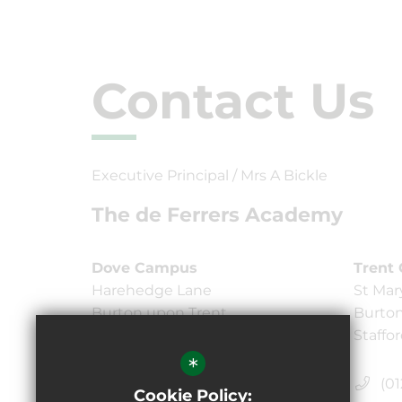
Contact Us
Executive Principal / Mrs A Bickle
The de Ferrers Academy
Dove Campus
Trent
Harehedge Lane
St Mar
Burton upon Trent,
Burton
Staffordshire DE13 0AS
Staffo
*
(01283) 247750
(01
Cookie Policy: