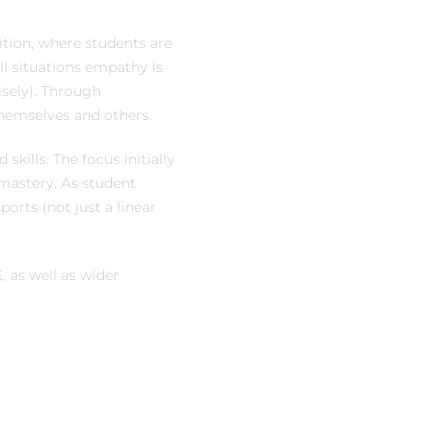
ition, where students are
ll situations empathy is
isely). Through
hemselves and others.
skills. The focus initially
 mastery. As student
ports (not just a linear
 as well as wider