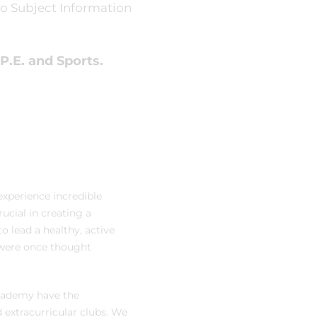
o Subject Information
P.E. and Sports.
 experience incredible
ucial in creating a
o lead a healthy, active
 were once thought
Academy have the
d extracurricular clubs. We