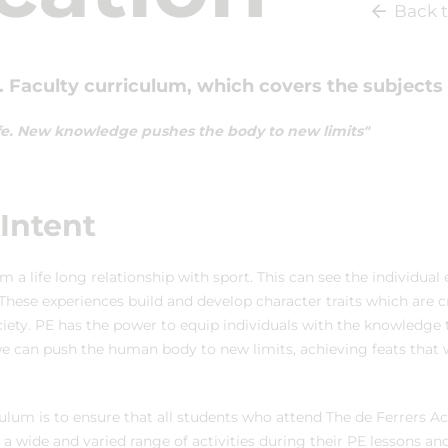
Back t
 Faculty curriculum, which covers the subjects 
 Life. New knowledge pushes the body to new limits"
Intent
m a life long relationship with sport. This can see the individual
These experiences build and develop character traits which are cr
iety. PE has the power to equip individuals with the knowledge t
 we can push the human body to new limits, achieving feats that
culum is to ensure that all students who attend The de Ferrers 
 a wide and varied range of activities during their PE lessons an