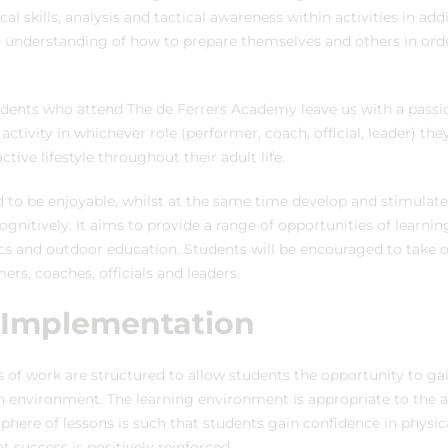
cal skills, analysis and tactical awareness within activities in ad
 understanding of how to prepare themselves and others in ord
tudents who attend The de Ferrers Academy leave us with a pass
 activity in whichever role (performer, coach, official, leader) th
ctive lifestyle throughout their adult life.
 to be enjoyable, whilst at the same time develop and stimulate 
ognitively. It aims to provide a range of opportunities of learni
cs and outdoor education. Students will be encouraged to take o
mers, coaches, officials and leaders.
 Implementation
of work are structured to allow students the opportunity to ga
n environment. The learning environment is appropriate to the ag
here of lessons is such that students gain confidence in physical
success is positively reinforced.